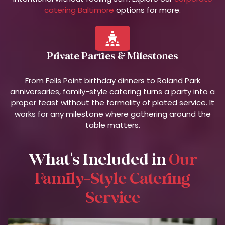
catering Baltimore
options for more.
Private Parties & Milestones
From Fells Point birthday dinners to Roland Park
anniversaries, family-style catering turns a party into a
proper feast without the formality of plated service. It
works for any milestone where gathering around the
table matters.
What's Included in
Our
Family-Style Catering
Service