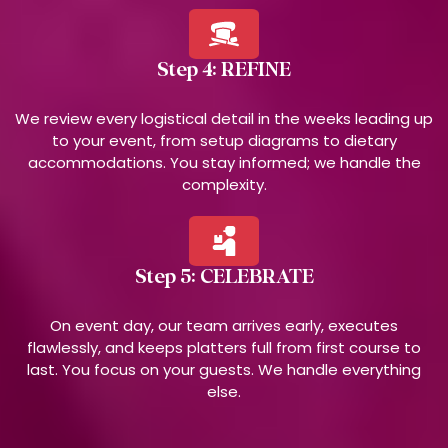
Step 4: REFINE
We review every logistical detail in the weeks leading up
to your event, from setup diagrams to dietary
accommodations. You stay informed; we handle the
complexity.
Step 5: CELEBRATE
On event day, our team arrives early, executes
flawlessly, and keeps platters full from first course to
last. You focus on your guests. We handle everything
else.