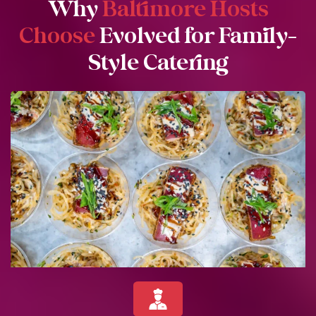
Why
Baltimore Hosts
Choose
Evolved for Family-
Style Catering