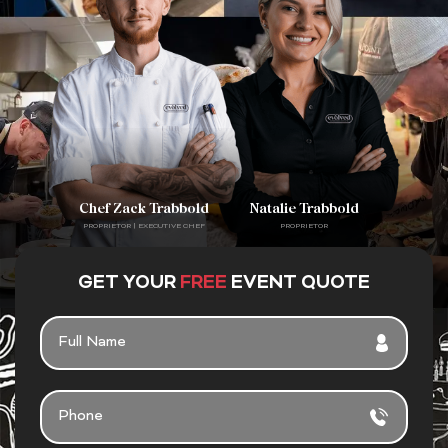
Chef Zack Trabbold
Natalie Trabbold
PROPRIETOR | EXECUTIVE CHEF
PROPRIETOR
GET YOUR
FREE
EVENT QUOTE
F
U
L
L
P
N
H
A