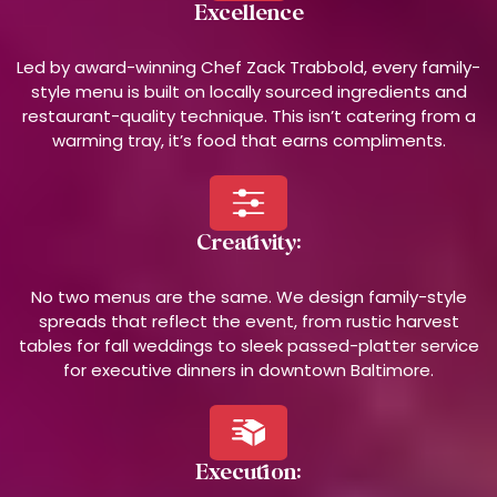
Excellence
Led by award-winning Chef Zack Trabbold, every family-
style menu is built on locally sourced ingredients and
restaurant-quality technique. This isn’t catering from a
warming tray, it’s food that earns compliments.
Creativity:
No two menus are the same. We design family-style
spreads that reflect the event, from rustic harvest
tables for fall weddings to sleek passed-platter service
for executive dinners in downtown Baltimore.
Execution: