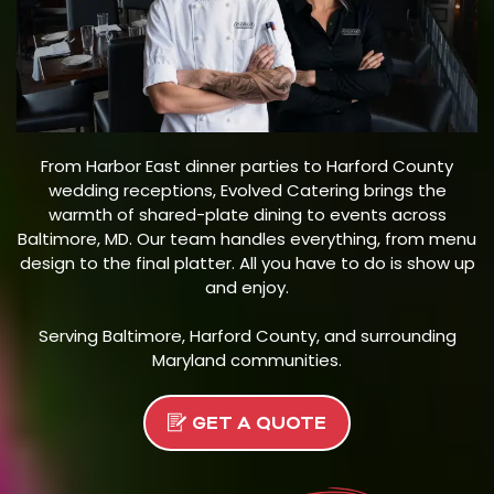
From Harbor East dinner parties to Harford County
wedding receptions, Evolved Catering brings the
warmth of shared-plate dining to events across
Baltimore, MD. Our team handles everything, from menu
design to the final platter. All you have to do is show up
and enjoy.
Serving Baltimore, Harford County, and surrounding
Maryland communities.
GET A QUOTE