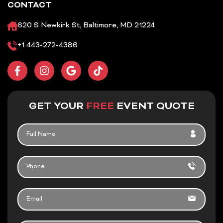
CONTACT
620 S Newkirk St, Baltimore, MD 21224
+1 443-272-4386
F
I
G
T
a
n
o
i
c
s
o
k
e
t
g
t
b
a
l
o
GET YOUR
FREE
EVENT QUOTE
o
g
e
k
o
r
FULL
k
a
NAME
-
m
f
PHONE
EMAIL