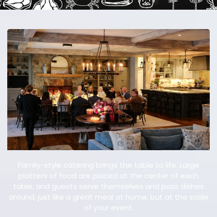
E
V
E
N
T
Family-style catering brings the table to life. Large
platters of food are placed at the center of each
table, and guests serve themselves and pass dishes
around, just like a great meal at home, but at the scale
of your event.