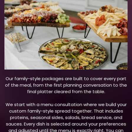
Our family-style packages are built to cover every part
of the meal, from the first planning conversation to the
final platter cleared from the table.
We start with a menu consultation where we build your
custom family-style spread together. That includes
proteins, seasonal sides, salads, bread service, and
sauces. Every dish is selected around your preferences
and adjusted until the menu is exactly right. You can