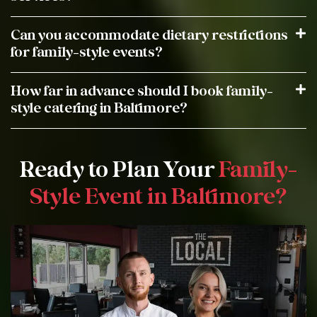
Can you accommodate dietary restrictions
for family-style events?
How far in advance should I book family-
style catering in Baltimore?
Ready to Plan Your
Family-
Style Event in Baltimore?