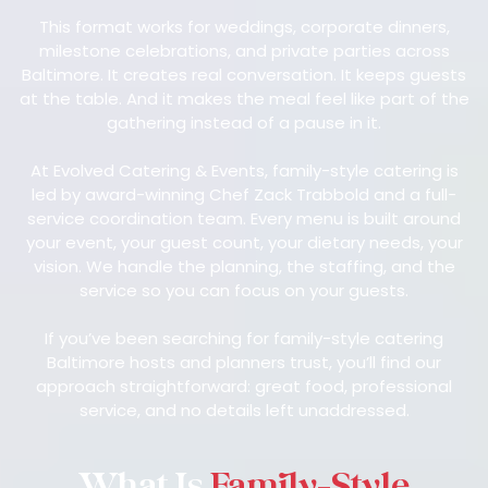
This format works for weddings, corporate dinners,
milestone celebrations, and private parties across
Baltimore. It creates real conversation. It keeps guests
at the table. And it makes the meal feel like part of the
gathering instead of a pause in it.
At Evolved Catering & Events, family-style catering is
led by award-winning Chef Zack Trabbold and a full-
service coordination team. Every menu is built around
your event, your guest count, your dietary needs, your
vision. We handle the planning, the staffing, and the
service so you can focus on your guests.
If you’ve been searching for family-style catering
Baltimore hosts and planners trust, you’ll find our
approach straightforward: great food, professional
service, and no details left unaddressed.
What Is
Family-Style