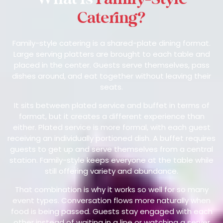
Catering?
Family-style catering is a shared-plate dining format.
Large serving platters are brought to each table and
placed in the center. Guests serve themselves, pass
dishes around, and eat together without leaving their
seats.
It sits between plated service and buffet in terms of
format, but it creates a different experience than
either. Plated service is more formal, with each guest
receiving an individually portioned dish. A buffet requires
guests to get up and serve themselves from a central
station. Family-style keeps everyone at the table while
still offering variety and abundance.
That combination is why it works so well for so many
event types. Conversation flows more naturally when
food is being passed. Guests stay engaged with each
other instead of waiting in a line or watching a server