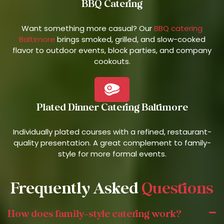
BBQ Catering
Want something more casual? Our
BBQ catering
Baltimore
brings smoked, grilled, and slow-cooked
flavor to outdoor events, block parties, and company
cookouts.
Plated Dinner Catering Baltimore
Individually plated courses with a refined, restaurant-
quality presentation. A great complement to family-
style for more formal events.
Frequently Asked
Questions
How does family-style catering work?