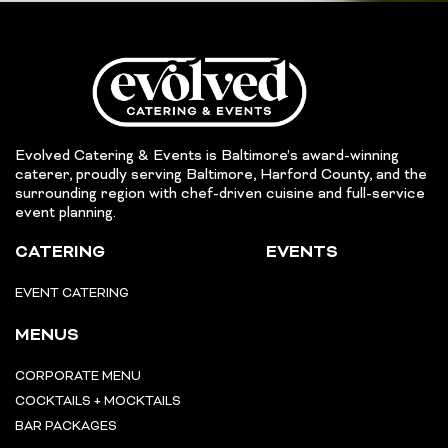
Evolved Catering & Events is Baltimore’s award-winning
caterer, proudly serving Baltimore, Harford County, and the
surrounding region with chef-driven cuisine and full-service
event planning.
CATERING
EVENTS
EVENT CATERING
MENUS
CORPORATE MENU
COCKTAILS + MOCKTAILS
BAR PACKAGES