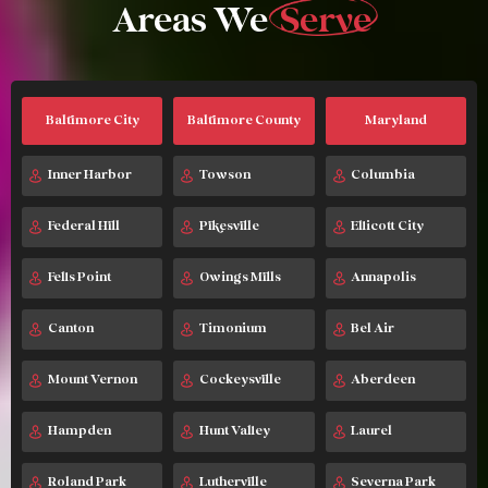
Areas We
Serve
Baltimore City
Baltimore County
Maryland
Inner Harbor
Towson
Columbia
Federal Hill
Pikesville
Ellicott City
Fells Point
Owings Mills
Annapolis
Canton
Timonium
Bel Air
Mount Vernon
Cockeysville
Aberdeen
Hampden
Hunt Valley
Laurel
Roland Park
Lutherville
Severna Park