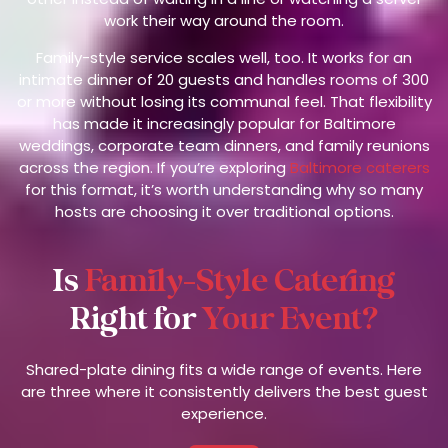
work their way around the room.
Family-style service scales well, too. It works for an
intimate dinner of 20 guests and handles rooms of 300
or more without losing its communal feel. That flexibility
has made it increasingly popular for Baltimore
weddings, corporate team dinners, and family reunions
across the region. If you’re exploring
Baltimore caterers
for this format, it’s worth understanding why so many
hosts are choosing it over traditional options.
Is
Family-Style Catering
Right for
Your Event?
Shared-plate dining fits a wide range of events. Here
are three where it consistently delivers the best guest
experience.