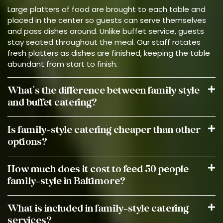
Large platters of food are brought to each table and
placed in the center so guests can serve themselves
and pass dishes around. Unlike buffet service, guests
stay seated throughout the meal. Our staff rotates
fresh platters as dishes are finished, keeping the table
abundant from start to finish.
What's the difference between family style
and buffet catering?
Is family-style catering cheaper than other
options?
How much does it cost to feed 50 people
family-style in Baltimore?
What is included in family-style catering
services?