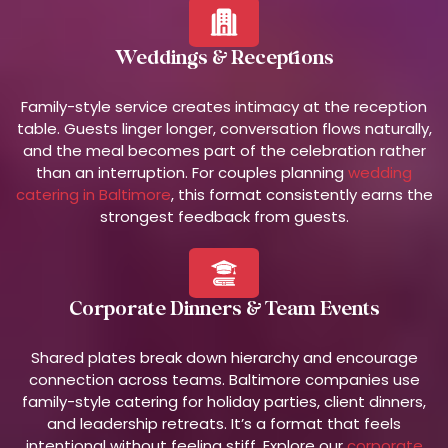
Weddings & Receptions
Family-style service creates intimacy at the reception
table. Guests linger longer, conversation flows naturally,
and the meal becomes part of the celebration rather
than an interruption. For couples planning
wedding
catering in Baltimore
, this format consistently earns the
strongest feedback from guests.
Corporate Dinners & Team Events
Shared plates break down hierarchy and encourage
connection across teams. Baltimore companies use
family-style catering for holiday parties, client dinners,
and leadership retreats. It’s a format that feels
intentional without feeling stiff. Explore our
corporate