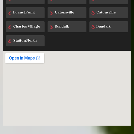
Locust Point
Catonsville
Catonsville
Charles Village
Dundalk
Dundalk
Station North