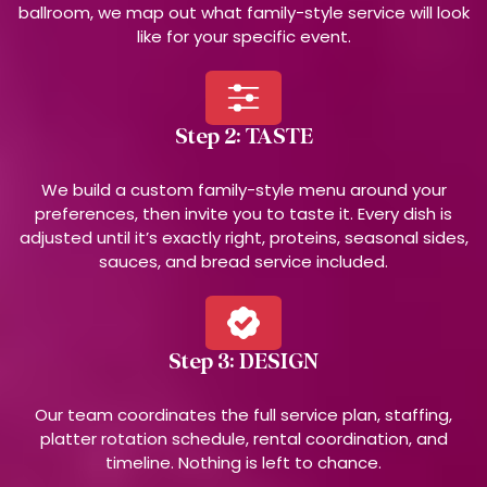
ballroom, we map out what family-style service will look
like for your specific event.
Step 2: TASTE
We build a custom family-style menu around your
preferences, then invite you to taste it. Every dish is
adjusted until it’s exactly right, proteins, seasonal sides,
sauces, and bread service included.
Step 3: DESIGN
Our team coordinates the full service plan, staffing,
platter rotation schedule, rental coordination, and
timeline. Nothing is left to chance.