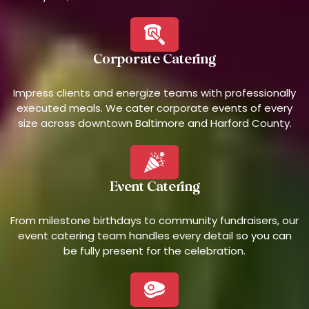
Corporate Catering
Impress clients and energize teams with professionally
executed meals. We cater corporate events of every
size across downtown Baltimore and Harford County.
Event Catering
From milestone birthdays to community fundraisers, our
event catering team handles every detail so you can
be fully present for the celebration.