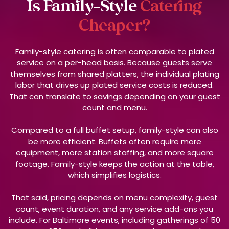
Is Family-Style
Catering
Cheaper?
Family-style catering is often comparable to plated
service on a per-head basis. Because guests serve
themselves from shared platters, the individual plating
labor that drives up plated service costs is reduced.
That can translate to savings depending on your guest
count and menu.
Compared to a full buffet setup, family-style can also
be more efficient. Buffets often require more
equipment, more station staffing, and more square
footage. Family-style keeps the action at the table,
which simplifies logistics.
That said, pricing depends on menu complexity, guest
count, event duration, and any service add-ons you
include. For Baltimore events, including gatherings of 50