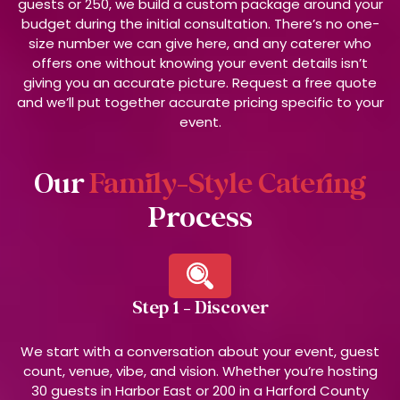
guests or 250, we build a custom package around your
budget during the initial consultation. There’s no one-
size number we can give here, and any caterer who
offers one without knowing your event details isn’t
giving you an accurate picture. Request a free quote
and we’ll put together accurate pricing specific to your
event.
Our
Family-Style Catering
Process
Step 1 - Discover
We start with a conversation about your event, guest
count, venue, vibe, and vision. Whether you’re hosting
30 guests in Harbor East or 200 in a Harford County