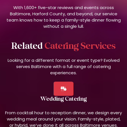
With 1,600+ five-star reviews and events across
Baltimore, Harford County, and beyond, our service
team knows how to keep a family-style dinner flowing
without a single lull.
Related
Catering Services
Looking for a different format or event type? Evolved
serves Baltimore with a full range of catering
experiences.
Wedding Catering
From cocktail hour to reception dinner, we design every
wedding meal around your vision. Family-style, plated,
or hybrid, we’ve done it all across Baltimore venues.