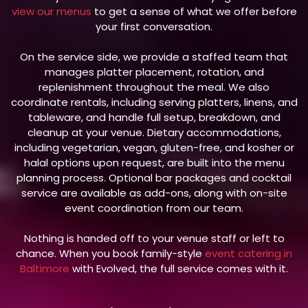
view our menus
to get a sense of what we offer before
your first conversation.
On the service side, we provide a staffed team that
manages platter placement, rotation, and
replenishment throughout the meal. We also
coordinate rentals, including serving platters, linens, and
tableware, and handle full setup, breakdown, and
cleanup at your venue. Dietary accommodations,
including vegetarian, vegan, gluten-free, and kosher or
halal options upon request, are built into the menu
planning process. Optional bar packages and cocktail
service are available as add-ons, along with on-site
event coordination from our team.
Nothing is handed off to your venue staff or left to
chance. When you book family-style
event catering in
Baltimore
with Evolved, the full service comes with it.