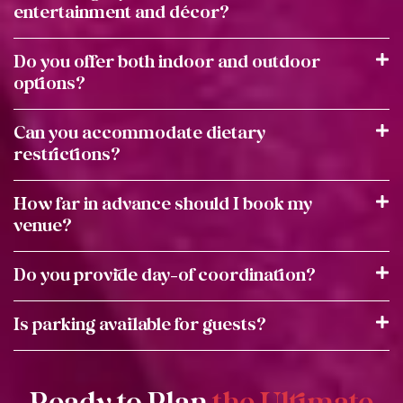
entertainment and décor?
Do you offer both indoor and outdoor
options?
Can you accommodate dietary
restrictions?
How far in advance should I book my
venue?
Do you provide day-of coordination?
Is parking available for guests?