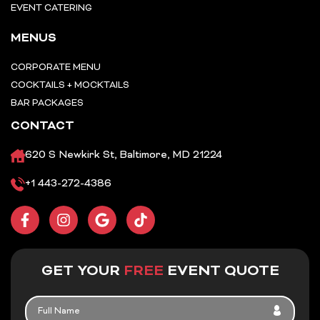
EVENT CATERING
MENUS
CORPORATE MENU
COCKTAILS + MOCKTAILS
BAR PACKAGES
CONTACT
620 S Newkirk St, Baltimore, MD 21224
+1 443-272-4386
F
I
G
T
a
n
o
i
c
s
o
k
e
t
g
t
b
a
l
o
GET YOUR
FREE
EVENT QUOTE
o
g
e
k
o
r
FULL
k
a