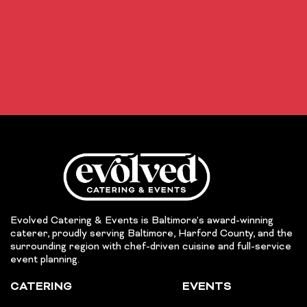
Evolved Catering & Events is Baltimore’s award-winning
caterer, proudly serving Baltimore, Harford County, and the
surrounding region with chef-driven cuisine and full-service
event planning.
CATERING
EVENTS