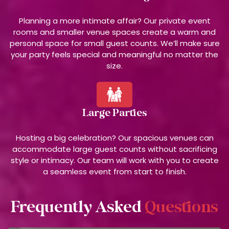
Planning a more intimate affair? Our private event
rooms and smaller venue spaces create a warm and
personal space for small guest counts. We’ll make sure
your party feels special and meaningful no matter the
size.
Large Parties
Hosting a big celebration? Our spacious venues can
accommodate large guest counts without sacrificing
style or intimacy. Our team will work with you to create
a seamless event from start to finish.
Frequently Asked
Questions