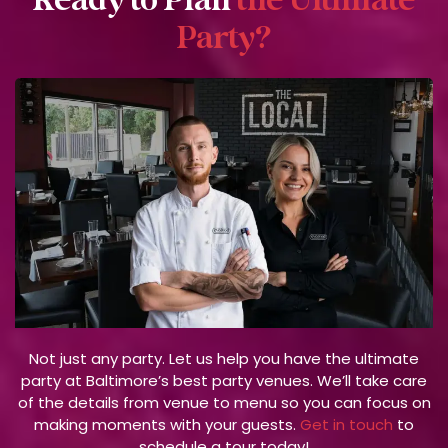
Ready to Plan
the Ultimate
Party?
Not just any party. Let us help you have the ultimate
party at Baltimore’s best party venues. We’ll take care
of the details from venue to menu so you can focus on
making moments with your guests.
Get in touch
to
schedule a tour today!