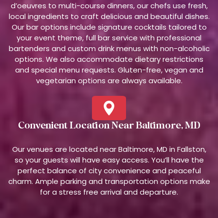
d’oeuvres to multi-course dinners, our chefs use fresh,
local ingredients to craft delicious and beautiful dishes.
Our bar options include signature cocktails tailored to
your event theme, full bar service with professional
bartenders and custom drink menus with non-alcoholic
options. We also accommodate dietary restrictions
and special menu requests. Gluten-free, vegan and
vegetarian options are always available.
Convenient Location Near Baltimore, MD
Our venues are located near Baltimore, MD in Fallston,
so your guests will have easy access. You’ll have the
perfect balance of city convenience and peaceful
charm. Ample parking and transportation options make
for a stress free arrival and departure.