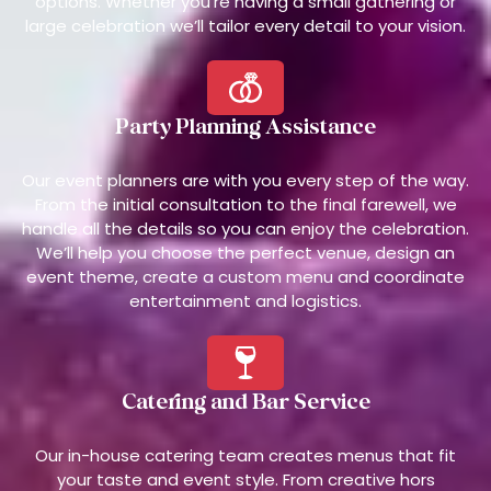
options. Whether you’re having a small gathering or
large celebration we’ll tailor every detail to your vision.
Party Planning Assistance
Our event planners are with you every step of the way.
From the initial consultation to the final farewell, we
handle all the details so you can enjoy the celebration.
We’ll help you choose the perfect venue, design an
event theme, create a custom menu and coordinate
entertainment and logistics.
Catering and Bar Service
Our in-house catering team creates menus that fit
your taste and event style. From creative hors