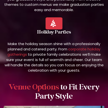
themes to custom menus we make graduation parties
easy and memorable.
Holiday Parties
Make the holiday season shine with a professionally
planned and catered party. From
corporate holiday
gatherings
to private family celebrations we’ll make
sure your event is full of warmth and cheer. Our team
will handle the details so you can focus on enjoying the
celebration with your guests.
Venue Options
to Fit Every
Party Style