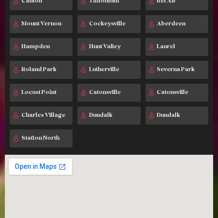
Canton
Timonium
Bel Air
Mount Vernon
Cockeysville
Aberdeen
Hampden
Hunt Valley
Laurel
Roland Park
Lutherville
Severna Park
Locust Point
Catonsville
Catonsville
Charles Village
Dundalk
Dundalk
Station North