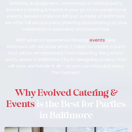
birthday, engagement, anniversary or holiday party,
Evolved Catering & Events is your go to for exceptional
events. Based in Fallston, MD just outside of Baltimore,
we offer full service party planning and catering so your
celebration is seamless and stress free.
With years of experience hosting
events
near
Baltimore, MD we know what it takes to create a party
that will be remembered. From selecting the perfect
party venue in Baltimore City to designing a menu that
will wow, we handle it all – so you can relax and enjoy
the moment.
Why Evolved Catering &
Events
is the Best for Parties
in Baltimore