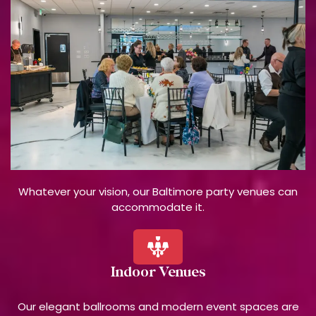
Whatever your vision, our Baltimore party venues can
accommodate it.
Indoor Venues
Our elegant ballrooms and modern event spaces are