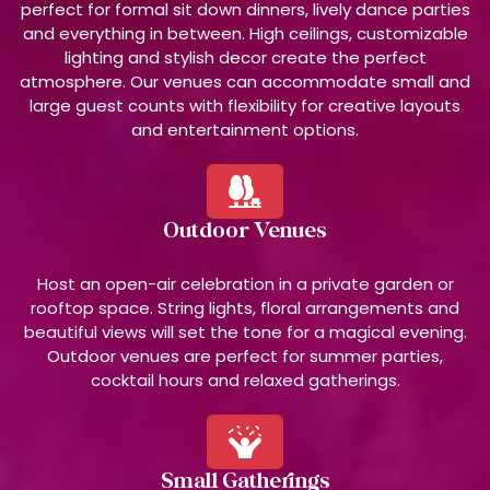
perfect for formal sit down dinners, lively dance parties
and everything in between. High ceilings, customizable
lighting and stylish decor create the perfect
atmosphere. Our venues can accommodate small and
large guest counts with flexibility for creative layouts
and entertainment options.
Outdoor Venues
Host an open-air celebration in a private garden or
rooftop space. String lights, floral arrangements and
beautiful views will set the tone for a magical evening.
Outdoor venues are perfect for summer parties,
cocktail hours and relaxed gatherings.
Small Gatherings