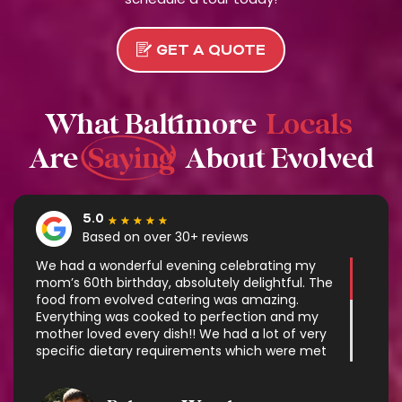
GET A QUOTE
What Baltimore
Locals
Are
Saying
About Evolved
★
★
★
★
★
We had a wonderful evening celebrating my
mom’s 60th birthday, absolutely delightful. The
food from evolved catering was amazing.
Everything was cooked to perfection and my
mother loved every dish!! We had a lot of very
specific dietary requirements which were met
with some very delicious options. It was exactly
what we needed and made enjoying the
company so much easier without having to