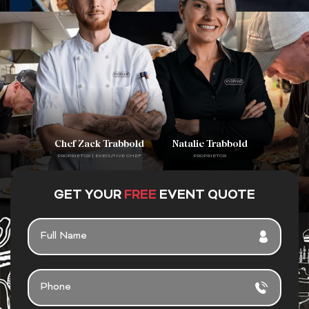
Chef Zack Trabbold
Natalie Trabbold
PROPRIETOR | EXECUTIVE CHEF
PROPRIETOR
GET YOUR
FREE
EVENT QUOTE
F
U
L
L
P
N
H
A