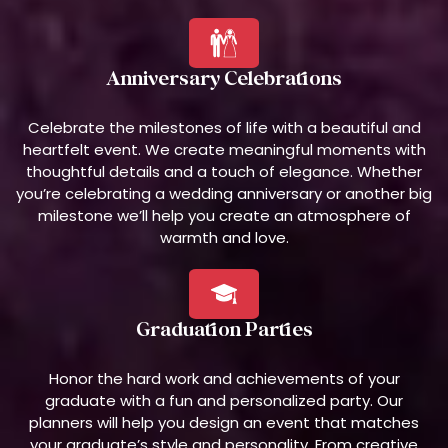
Anniversary Celebrations
Celebrate the milestones of life with a beautiful and
heartfelt event. We create meaningful moments with
thoughtful details and a touch of elegance. Whether
you’re celebrating a wedding anniversary or another big
milestone we’ll help you create an atmosphere of
warmth and love.
Graduation Parties
Honor the hard work and achievements of your
graduate with a fun and personalized party. Our
planners will help you design an event that matches
your graduate’s style and personality. From creative