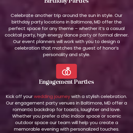
Birthday Parties
Celebrate another trip around the sun in style. Our
birthday party locations in Baltimore, MD offer the
perfect space for any theme – whether it’s a casual
cocktail party, high energy dance party or formal dinner.
Our event planners will work with you to design a
celebration that matches the guest of honor’s
personality and style.
Engagement Parties
Kick off your
wedding journey
with a stylish celebration.
Our engagement party venues in Baltimore, MD offer a
romantic backdrop for toasts, laughter and love.
Whether you prefer a chic indoor space or scenic
outdoor space our team will help you create a
memorable evening with personalized touches.