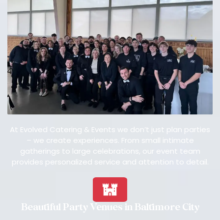
At Evolved Catering & Events we don’t just plan parties
– we create experiences. From small intimate
gatherings to large celebrations, our event team
provides personalized service and attention to detail.
Beautiful Party Venues in Baltimore City