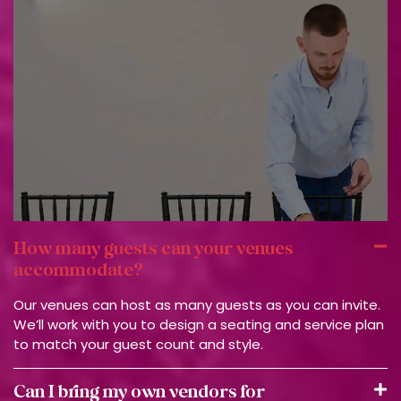
How many guests can your venues
accommodate?
Our venues can host as many guests as you can invite.
We’ll work with you to design a seating and service plan
to match your guest count and style.
Can I bring my own vendors for