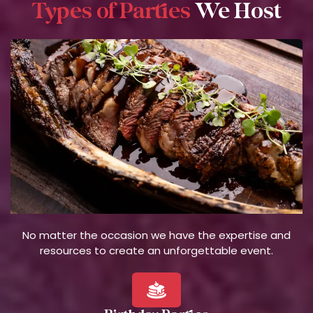
Types of Parties
We Host
No matter the occasion we have the expertise and
resources to create an unforgettable event.