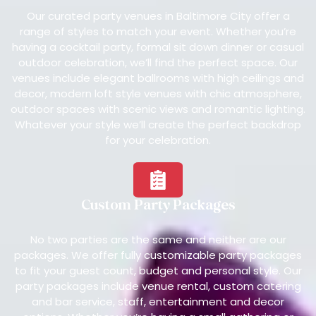
Our curated party venues in Baltimore City offer a
range of styles to match your event. Whether you’re
having a cocktail party, formal sit down dinner or casual
outdoor celebration, we’ll find the perfect space. Our
venues include elegant ballrooms with high ceilings and
decor, modern loft style venues with chic atmosphere,
outdoor spaces with scenic views and romantic lighting.
Whatever your style we’ll create the perfect backdrop
for your celebration.
Custom Party Packages
No two parties are the same and neither are our
packages. We offer fully customizable party packages
to fit your guest count, budget and personal style. Our
party packages include venue rental, custom catering
and bar service, staff, entertainment and decor