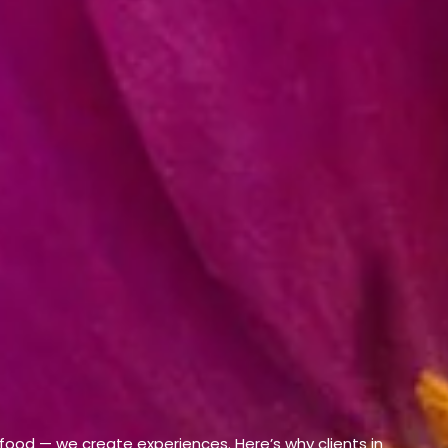
 food — we create experiences. Here’s why clients in