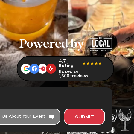
Powered by
4.7
Rating
Based on
1,600+reviews
SUBMIT