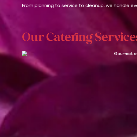
From planning to service to cleanup, we handle eve
Our Catering Service