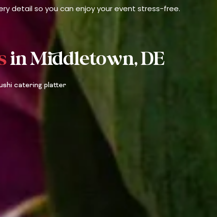
ry detail so you can enjoy your event stress-free.
s
in Middletown, DE