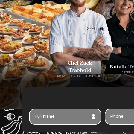
Chef Zack
Natalie T
Trabbold
PROPRIE
PROPRIETOR | EXECUTIVE CHEF
F
P
U
H
L
O
L
N