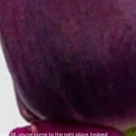
etown, DE, you’ve come to the right place. Evolved