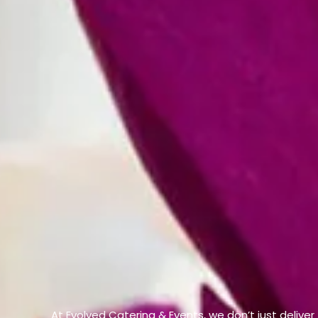
At Evolved Catering & Events, we don’t just deliver