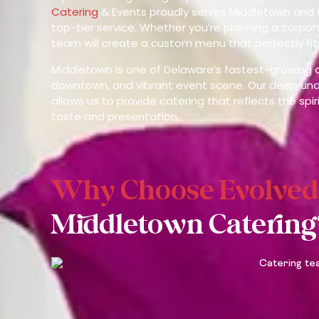
Catering
& Events proudly serves Middletown and 
top-tier service. Whether you’re planning a corpor
team will create a custom menu that perfectly fit
Middletown is one of Delaware’s fastest-growing c
downtown, and vibrant event scene. Our deep unde
allows us to provide catering that reflects the sp
taste and presentation.
Why Choose Evolved
Middletown Catering