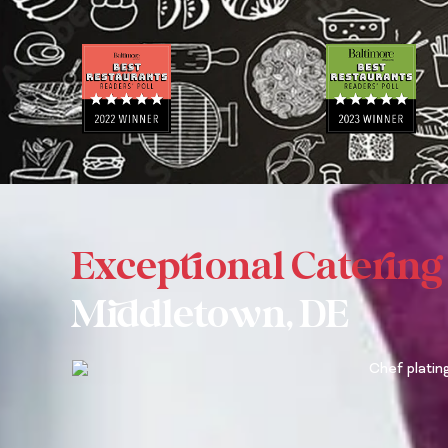
N
E
A
M
E
Exceptional Catering
Middletown, DE