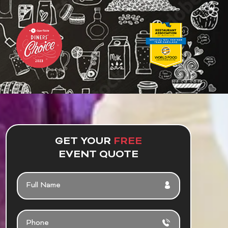
GET YOUR
FREE
EVENT QUOTE
F
U
L
L
P
N
H