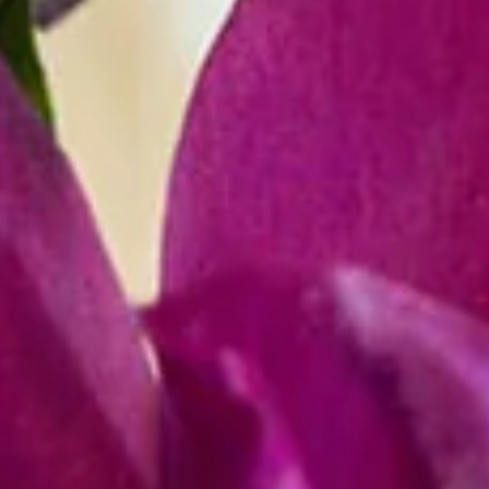
R
E
V
E
N
T