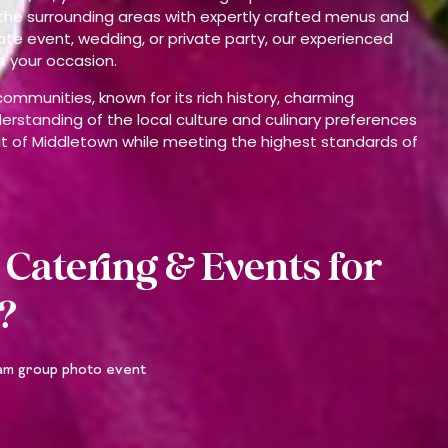
the surrounding areas with expertly crafted menus and
ate event, wedding, or private party, our experienced
s your occasion.
ommunities, known for its rich history, charming
rstanding of the local culture and culinary preferences
irit of Middletown while meeting the highest standards of
Catering & Events for
?