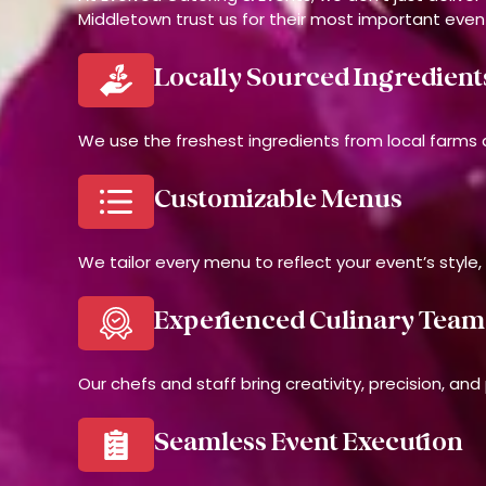
Middletown trust us for their most important even
Locally Sourced Ingredient
We use the freshest ingredients from local farms a
Customizable Menus
We tailor every menu to reflect your event’s style,
Experienced Culinary Team
Our chefs and staff bring creativity, precision, an
Seamless Event Execution