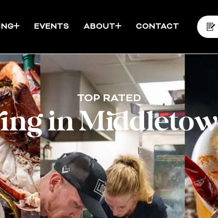
ING
EVENTS
ABOUT
CONTACT
TOP RATED
ring in Middletow