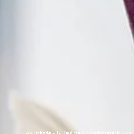
If you’re looking for high-quality catering in Middl