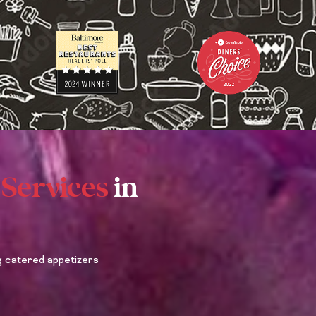
L
U
S
A
B
O
U
T
Y
O
U
 Services
in
R
E
V
E
N
T