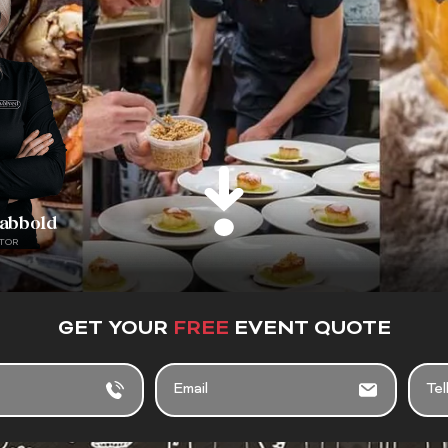
rabbold
TOR
GET YOUR
FREE
EVENT QUOTE
E
T
M
E
A
L
I
L