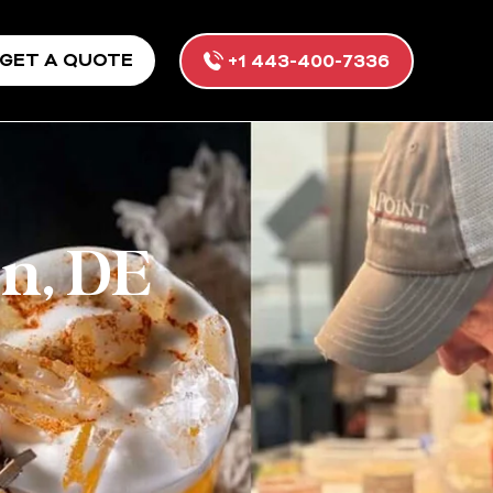
GET A QUOTE
+1 443-400-7336
n, DE