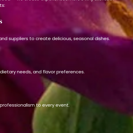
ts:
s
nd suppliers to create delicious, seasonal dishes.
 dietary needs, and flavor preferences.
d professionalism to every event.