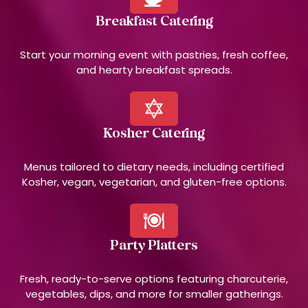
Breakfast Catering
Start your morning event with pastries, fresh coffee,
and hearty breakfast spreads.
Kosher Catering
Menus tailored to dietary needs, including certified
Kosher, vegan, vegetarian, and gluten-free options.
Party Platters
Fresh, ready-to-serve options featuring charcuterie,
vegetables, dips, and more for smaller gatherings.