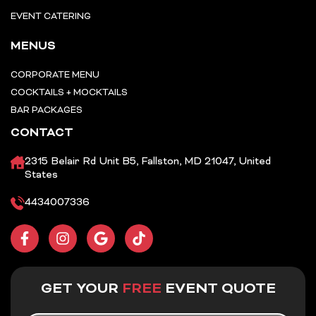
EVENT CATERING
MENUS
CORPORATE MENU
COCKTAILS + MOCKTAILS
BAR PACKAGES
CONTACT
2315 Belair Rd Unit B5, Fallston, MD 21047, United
States
4434007336
F
I
G
T
a
n
o
i
c
s
o
k
e
t
g
t
b
a
l
o
GET YOUR
FREE
EVENT QUOTE
o
g
e
k
o
r