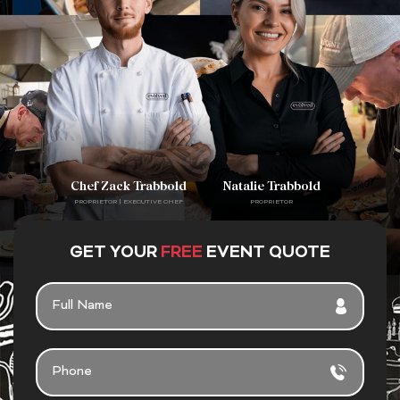
Chef Zack Trabbold
Natalie Trabbold
PROPRIETOR | EXECUTIVE CHEF
PROPRIETOR
GET YOUR
FREE
EVENT QUOTE
F
U
L
L
P
N
H
A