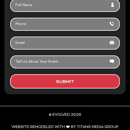
FULL
k
a
NAME
-
m
f
PHONE
EMAIL
TELL
US
ABOUT
YOUR
SUBMIT
EVENT
© EVOLVED 2026
WEBSITE REMODELED WITH ❤️ BY TITANS MEDIA GROUP