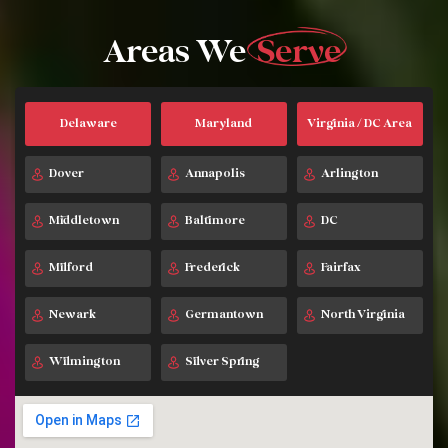
Areas We
Serve
Delaware
Maryland
Virginia / DC Area
Dover
Annapolis
Arlington
Middletown
Baltimore
DC
Milford
Frederick
Fairfax
Newark
Germantown
North Virginia
Wilmington
Silver Spring