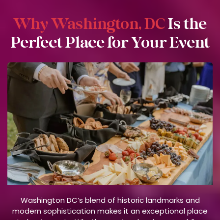
Why Washington, DC
Is the
Perfect Place for Your Event
Washington DC’s blend of historic landmarks and
modern sophistication makes it an exceptional place