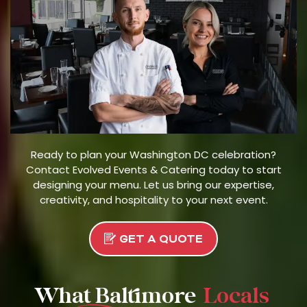
Ready to plan your Washington DC celebration?
Contact Evolved Events & Catering today to start
designing your menu. Let us bring our expertise,
creativity, and hospitality to your next event.
GET A QUOTE
What Baltimore
Locals