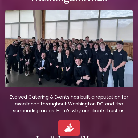
Evolved Catering & Events has built a reputation for
excellence throughout Washington DC and the
surrounding areas. Here’s why our clients trust us: