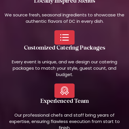
Locally Inspired Menus
We source fresh, seasonal ingredients to showcase the
authentic flavors of DC in every dish.
Customized Catering Packages
Every event is unique, and we design our catering
packages to match your style, guest count, and
budget.
Experienced Team
Our professional chefs and staff bring years of
expertise, ensuring flawless execution from start to
finish.