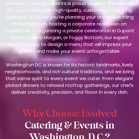
Evolved Catering & Events is proud to serve the vibrant
DC community with high-quality, customized catering
solutions. Whether you’re planning your dream wedding
in Georgetown, hosting a corporate reception on
Capitol Hill, or organizing a private celebration in Dupont
Circle, Adams Morgan, or Foggy Bottom, our expert
team is ready to design a menu that will impress your
guests and make your event unforgettable.
Washington DC is known for its historic landmarks, lively
neighborhoods, and rich cultural traditions, and we bring
that same spirit to every event we cater. From elegant
plated dinners to relaxed rooftop gatherings, our chefs
deliver creativity, precision, and flavor in every dish.
Why Choose Evolved
Catering & Events in
Washington, D.C.?