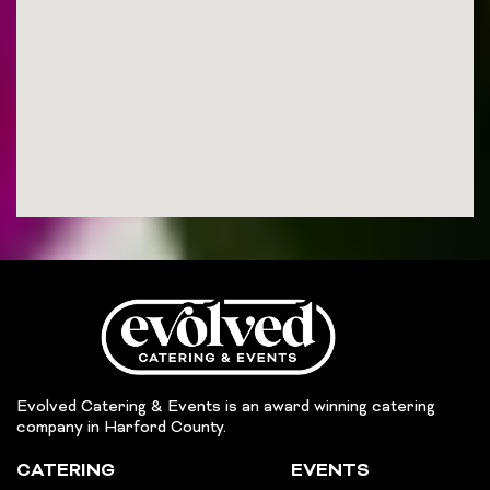
Evolved Catering & Events is an award winning catering
company in Harford County.
CATERING
EVENTS