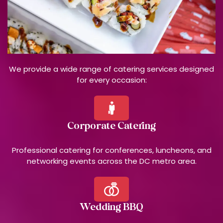
We provide a wide range of catering services designed
for every occasion:
Corporate Catering
Professional catering for conferences, luncheons, and
networking events across the DC metro area.
Wedding BBQ