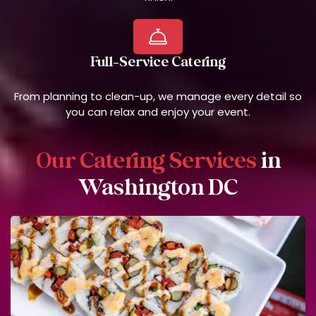
Full-Service Catering
From planning to clean-up, we manage every detail so
you can relax and enjoy your event.
Our Catering Services
in
Washington DC