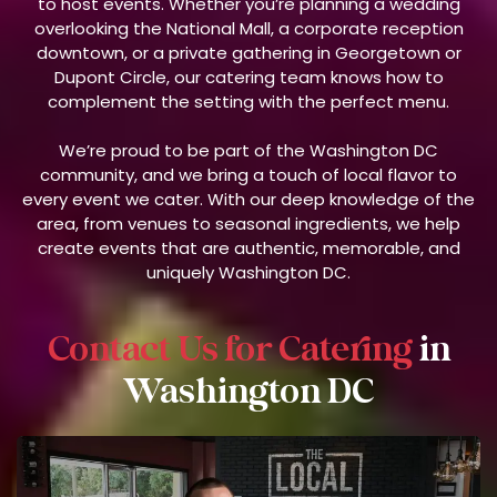
to host events. Whether you’re planning a wedding
overlooking the National Mall, a corporate reception
downtown, or a private gathering in Georgetown or
Dupont Circle, our catering team knows how to
complement the setting with the perfect menu.
We’re proud to be part of the Washington DC
community, and we bring a touch of local flavor to
every event we cater. With our deep knowledge of the
area, from venues to seasonal ingredients, we help
create events that are authentic, memorable, and
uniquely Washington DC.
Contact Us for Catering
in
Washington DC