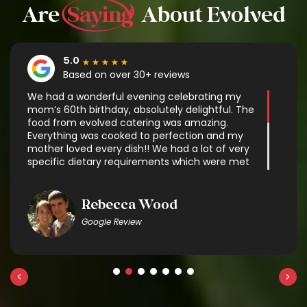
Are
Saying
About Evolved
★
★
★
★
★
We had a wonderful evening celebrating my
mom’s 60th birthday, absolutely delightful. The
food from evolved catering was amazing.
Everything was cooked to perfection and my
mother loved every dish!! We had a lot of very
specific dietary requirements which were met
with some very delicious options. It was exactly
what we needed and made enjoying the
company so much easier without having to
Rebecca Wood
worry about cooking. The delivery was flawless
Google Review
and the gentleman who setup was
professional and helpful. There was great
communication throughout the process. We
will definitely use evolved catering again and
recommend them to anyone!!