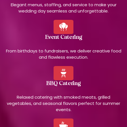
Elegant menus, staffing, and service to make your
wedding day seamless and unforgettable.
Event Catering
From birthdays to fundraisers, we deliver creative food
and flawless execution.
BBQ Catering
Relaxed catering with smoked meats, grilled
vegetables, and seasonal flavors perfect for summer
events.