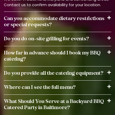
Contact us to confirm availability for your location.
Can you accommodate dietary restrictions
or special requests?
Do you do on-site grilling for events?
How far in advance should I book my BBQ
catering?
Do you provide all the catering equipment?
Where can I see the full menu?
What Should You Serve at a Backyard BBQ
Catered Party in Baltimore?