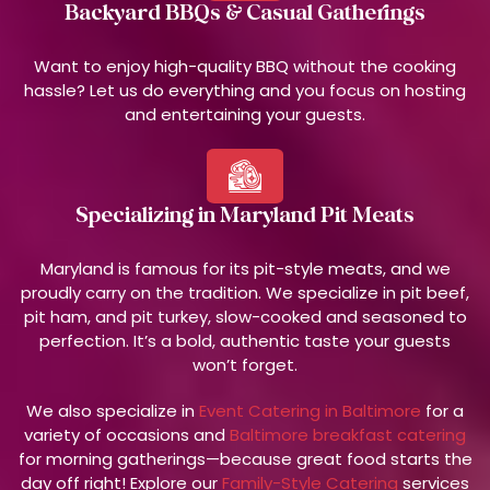
Backyard BBQs & Casual Gatherings
Want to enjoy high-quality BBQ without the cooking
hassle? Let us do everything and you focus on hosting
and entertaining your guests.
Specializing in Maryland Pit Meats
Maryland is famous for its pit-style meats, and we
proudly carry on the tradition. We specialize in pit beef,
pit ham, and pit turkey, slow-cooked and seasoned to
perfection. It’s a bold, authentic taste your guests
won’t forget.
We also specialize in
Event Catering in Baltimore
for a
variety of occasions and
Baltimore breakfast catering
for morning gatherings—because great food starts the
day off right! Explore our
Family-Style Catering
services