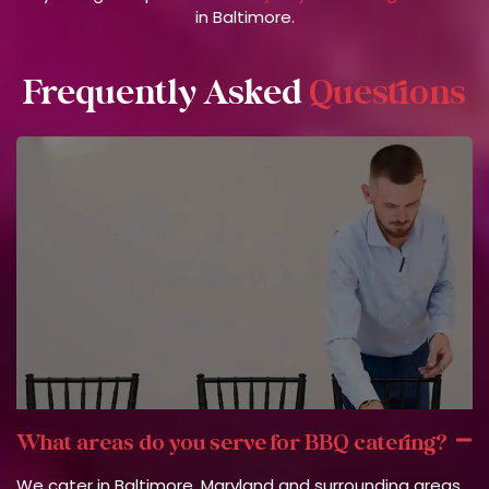
in Baltimore.
Frequently Asked
Questions
What areas do you serve for BBQ catering?
We cater in Baltimore, Maryland and surrounding areas.