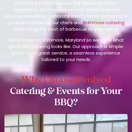
Catering & Events delivers. Big flavors, premium
ingredients, professional service. Whether you’re
hosting a wedding, corporate event, family gathering or
backyard barbecue our chefs and
Baltimore catering
team bring the best of barbecue to your event.
We’re based in Baltimore, Maryland so we know what
good BBQ catering looks like. Our approach is simple:
great food, great service, a seamless experience
tailored to your needs.
Why Choose Evolved
Catering & Events for Your
BBQ?