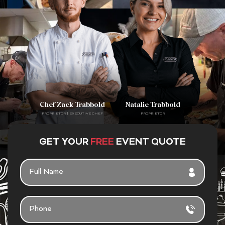
Chef Zack Trabbold
Natalie Trabbold
PROPRIETOR | EXECUTIVE CHEF
PROPRIETOR
GET YOUR
FREE
EVENT QUOTE
F
U
L
L
P
N
H
A