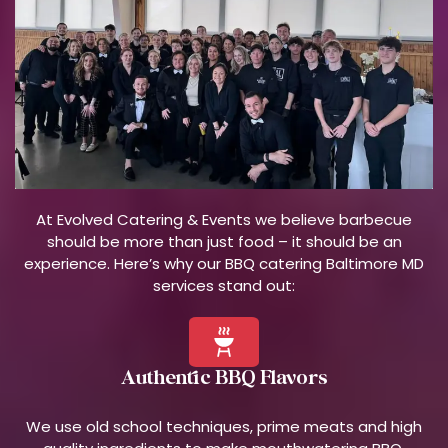
At Evolved Catering & Events we believe barbecue
should be more than just food – it should be an
experience. Here’s why our BBQ catering Baltimore MD
services stand out:
Authentic BBQ Flavors
We use old school techniques, prime meats and high