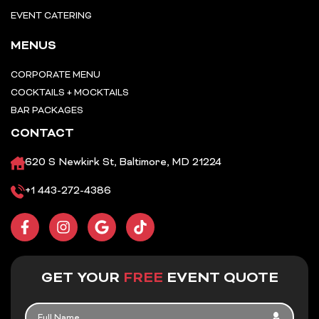
EVENT CATERING
MENUS
CORPORATE MENU
COCKTAILS + MOCKTAILS
BAR PACKAGES
CONTACT
620 S Newkirk St, Baltimore, MD 21224
+1 443-272-4386
F
I
G
T
a
n
o
i
c
s
o
k
e
t
g
t
b
a
l
o
GET YOUR
FREE
EVENT QUOTE
o
g
e
k
o
r
FULL