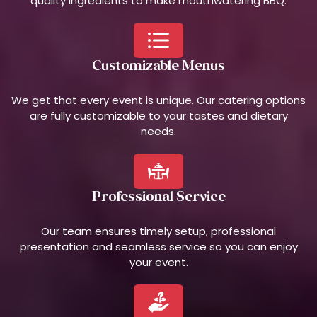
quality ingredients to make mouthwatering BBQ.
Customizable Menus
We get that every event is unique. Our catering options
are fully customizable to your tastes and dietary
needs.
Professional Service
Our team ensures timely setup, professional
presentation and seamless service so you can enjoy
your event.