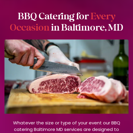
BBQ Catering for
Every
Occasion
in Baltimore, MD
Whatever the size or type of your event our BBQ
catering Baltimore MD services are designed to