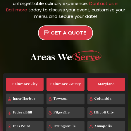
unforgettable culinary experience.
Contact us in
Baltimore
today to discuss your event, customize your
menu, and secure your date!
GET A QUOTE
Areas We
Serve
Baltimore City
Baltimore County
Maryland
Inner Harbor
Towson
Columbia
Federal Hill
Pikesville
Ellicott City
Fells Point
Owings Mills
Annapolis