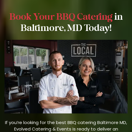
Book Your BBQ Catering
in
Baltimore, MD Today!
If you’re looking for the best BBQ catering Baltimore MD,
Evolved Catering & Events is ready to deliver an