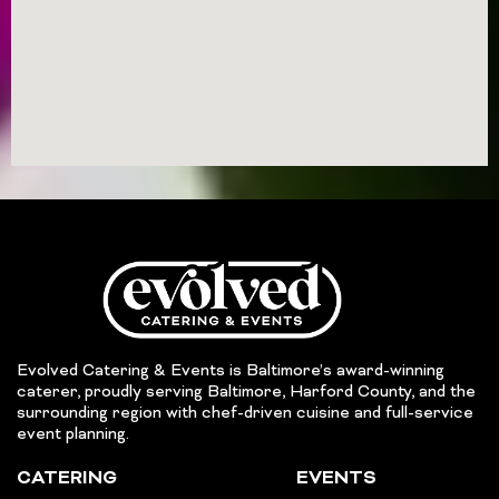
Evolved Catering & Events is Baltimore’s award-winning
caterer, proudly serving Baltimore, Harford County, and the
surrounding region with chef-driven cuisine and full-service
event planning.
CATERING
EVENTS