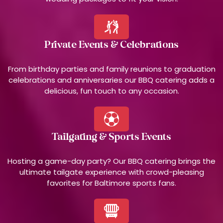
Private Events & Celebrations
From birthday parties and family reunions to graduation
celebrations and anniversaries our BBQ catering adds a
delicious, fun touch to any occasion.
Tailgating & Sports Events
Hosting a game-day party? Our BBQ catering brings the
ultimate tailgate experience with crowd-pleasing
favorites for Baltimore sports fans.