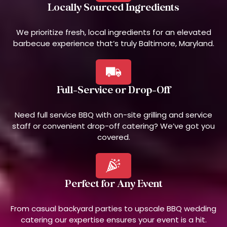
Locally Sourced Ingredients
We prioritize fresh, local ingredients for an elevated
barbecue experience that’s truly Baltimore, Maryland.
Full-Service or Drop-Off
Need full service BBQ with on-site grilling and service
staff or convenient drop-off catering? We’ve got you
covered.
Perfect for Any Event
From casual backyard parties to upscale BBQ wedding
catering our expertise ensures your event is a hit.