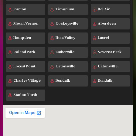
Canton
Timonium
Bel Air
Mount Vernon
Cockeysville
Aberdeen
Hampden
Hunt Valley
Laurel
Roland Park
Lutherville
Severna Park
Locust Point
Catonsville
Catonsville
Charles Village
Dundalk
Dundalk
Station North