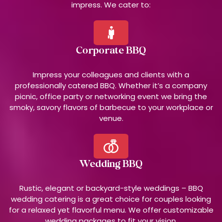
impress. We cater to:
Corporate BBQ
Impress your colleagues and clients with a
professionally catered BBQ. Whether it’s a company
picnic, office party or networking event we bring the
smoky, savory flavors of barbecue to your workplace or
venue.
Wedding BBQ
Rustic, elegant or backyard-style weddings – BBQ
wedding catering is a great choice for couples looking
for a relaxed yet flavorful menu. We offer customizable
wedding packages to fit your vision.