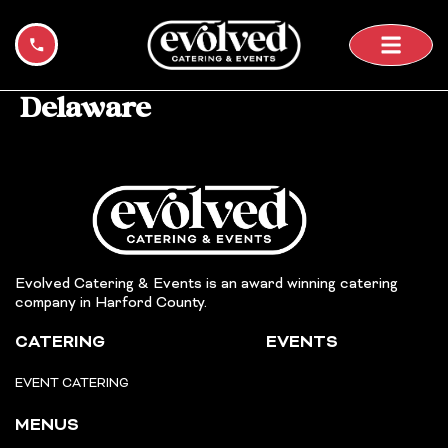
+1 443-400-7336
Skip
to
content
Delaware
Evolved Catering & Events is an award winning catering
company in Harford County.
CATERING
EVENTS
EVENT CATERING
MENUS