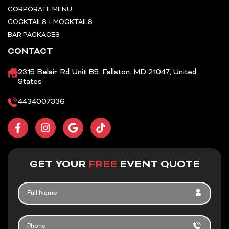
CORPORATE MENU
COCKTAILS + MOCKTAILS
BAR PACKAGES
CONTACT
2315 Belair Rd Unit B5, Fallston, MD 21047, United
States
4434007336
F
I
G
T
a
n
o
i
c
s
o
k
e
t
g
t
b
a
l
o
GET YOUR
FREE
EVENT QUOTE
o
g
e
k
o
r
FULL
k
a
NAME
-
m
f
PHONE