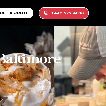
GET A QUOTE
+1 443-272-4386
 Baltimore