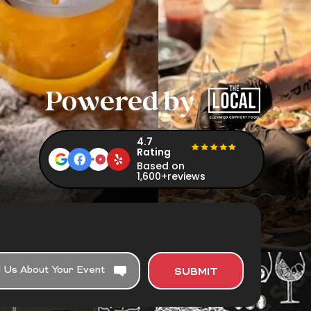
Powered by
4.7
Rating
Based on
1,600+reviews
SUBMIT