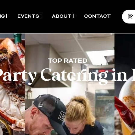
NG
EVENTS
ABOUT
CONTACT
TOP RATED
Party Catering in