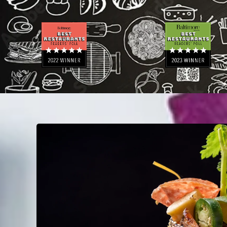
N
E
A
M
E