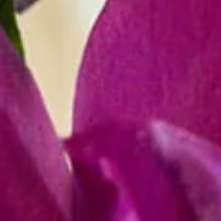
R
E
V
E
N
T