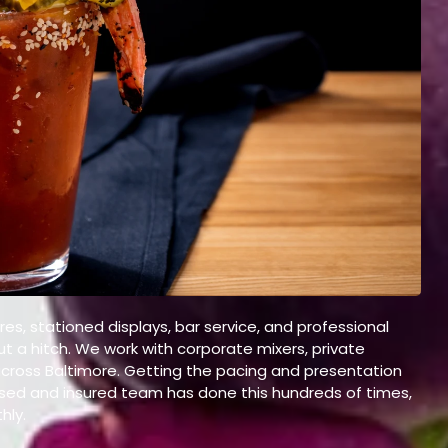
es, stationed displays, bar service, and professional
ut a hitch. We work with corporate mixers, private
across Baltimore. Getting the pacing and presentation
censed and insured team has done this hundreds of times,
hly.