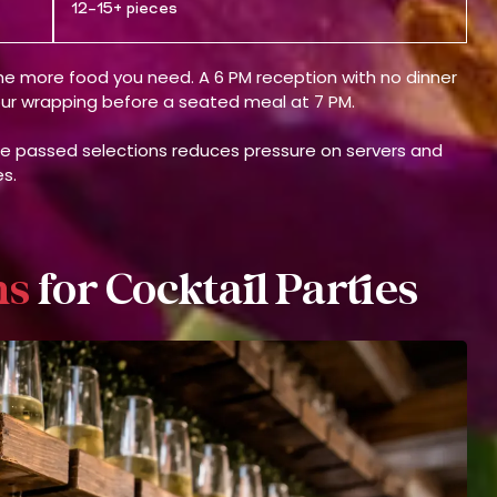
12–15+ pieces
 the more food you need. A 6 PM reception with no dinner
hour wrapping before a seated meal at 7 PM.
de passed selections reduces pressure on servers and
s.
ns
for Cocktail Parties