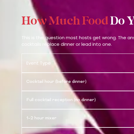
How Much Food
Do Y
This is the question most hosts get wrong. The a
cocktails replace dinner or lead into one.
Event Type
Cocktail hour (before dinner)
Full cocktail reception (no dinner)
1–2 hour mixer