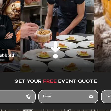
rabbold
TOR
GET YOUR
FREE
EVENT QUOTE
E
T
M
E
A
L
I
L