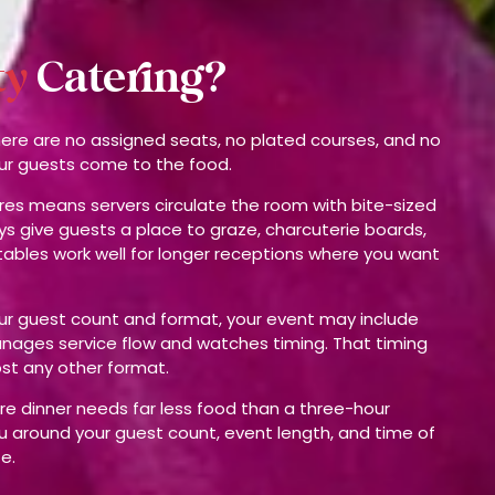
ty
Catering?
There are no assigned seats, no plated courses, and no
our guests come to the food.
res means servers circulate the room with bite-sized
ys give guests a place to graze, charcuterie boards,
ables work well for longer receptions where you want
our guest count and format, your event may include
nages service flow and watches timing. That timing
st any other format.
ore dinner needs far less food than a three-hour
 around your guest count, event length, and time of
e.