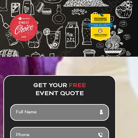
GET YOUR
FREE
EVENT QUOTE
F
U
L
L
P
N
H