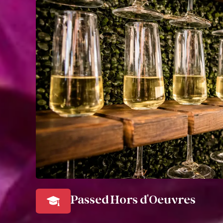
Passed Hors d'Oeuvres