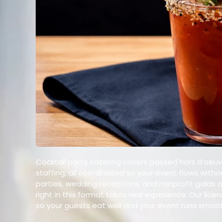
Cocktail party catering covers passed hors d’oeuvr
staffing, all coordinated so your event flows witho
parties, wedding receptions, and nonprofit galas 
right in this format takes real experience. Our li
so your guests eat well and your event runs smoot