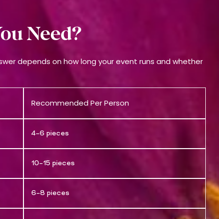
ou Need?
nswer depends on how long your event runs and whether
Recommended Per Person
4–6 pieces
10–15 pieces
6–8 pieces