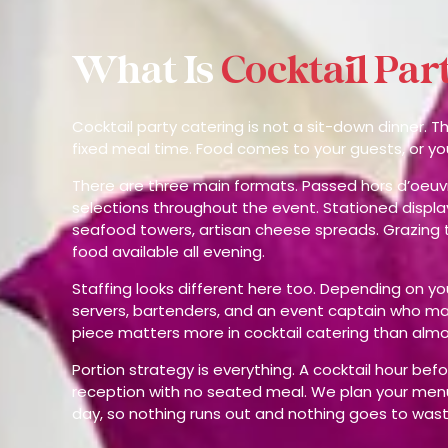
What Is
Cocktail Par
Cocktail party catering is not a sit-down dinner. 
fixed meal time. Food comes to your guests, or y
There are three main formats. Passed hors d’oeuv
selections throughout the event. Stationed displa
seafood towers, artisan cheese spreads. Grazing t
food available all evening.
Staffing looks different here too. Depending on y
servers, bartenders, and an event captain who ma
piece matters more in cocktail catering than almo
Portion strategy is everything. A cocktail hour bef
reception with no seated meal. We plan your menu
day, so nothing runs out and nothing goes to wast