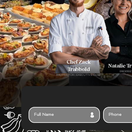
Chef Zack
Natalie T
Trabbold
PROPRIE
PROPRIETOR | EXECUTIVE CHEF
F
P
U
H
L
O
L
N