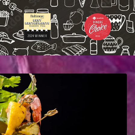
L
U
S
A
B
O
U
T
Y
O
U
R
E
V
E
N
T