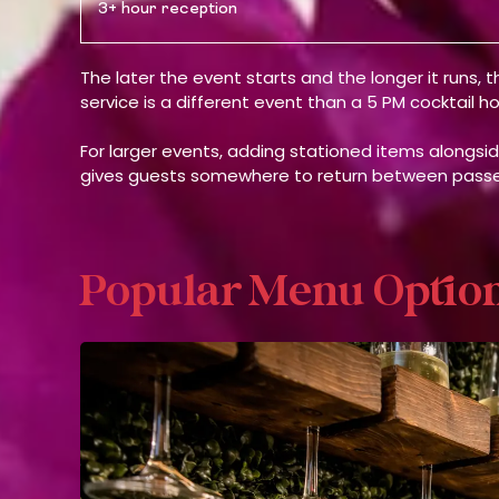
3+ hour reception
The later the event starts and the longer it runs,
service is a different event than a 5 PM cocktail 
For larger events, adding stationed items alongsi
gives guests somewhere to return between passe
Popular Menu Optio