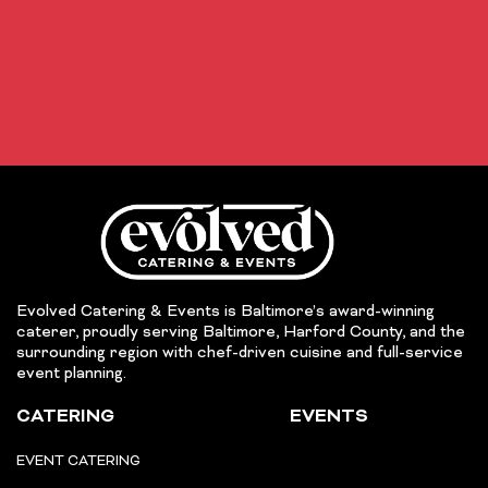
Evolved Catering & Events is Baltimore’s award-winning
caterer, proudly serving Baltimore, Harford County, and the
surrounding region with chef-driven cuisine and full-service
event planning.
CATERING
EVENTS
EVENT CATERING