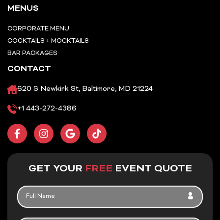
MENUS
CORPORATE MENU
COCKTAILS + MOCKTAILS
BAR PACKAGES
CONTACT
620 S Newkirk St, Baltimore, MD 21224
+1 443-272-4386
F
I
G
T
a
n
o
i
c
s
o
k
e
t
g
t
b
a
l
o
GET YOUR
FREE
EVENT QUOTE
o
g
e
k
o
r
FULL
k
a
NAME
-
m
f