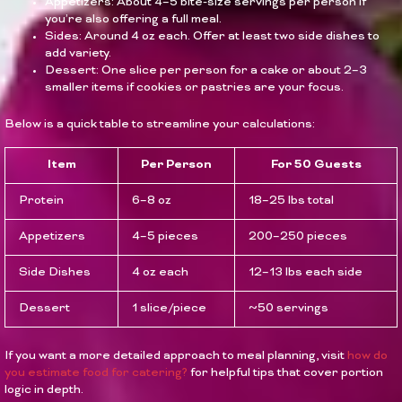
Appetizers: About 4–5 bite-size servings per person if
you’re also offering a full meal.
Sides: Around 4 oz each. Offer at least two side dishes to
add variety.
Dessert: One slice per person for a cake or about 2–3
smaller items if cookies or pastries are your focus.
Below is a quick table to streamline your calculations:
Item
Per Person
For 50 Guests
Protein
6–8 oz
18–25 lbs total
Appetizers
4–5 pieces
200–250 pieces
Side Dishes
4 oz each
12–13 lbs each side
Dessert
1 slice/piece
~50 servings
If you want a more detailed approach to meal planning, visit
how do
you estimate food for catering?
for helpful tips that cover portion
logic in depth.