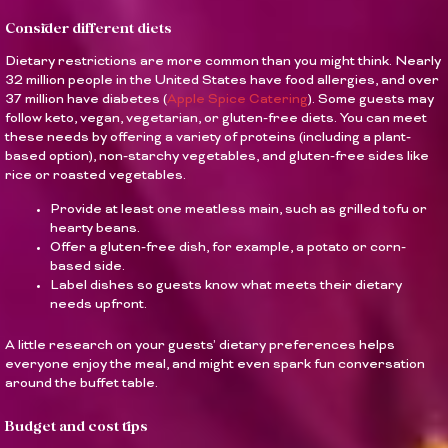
Consider different diets
Dietary restrictions are more common than you might think. Nearly
32 million people in the United States have food allergies, and over
37 million have diabetes (
Apple Spice Catering
). Some guests may
follow keto, vegan, vegetarian, or gluten-free diets. You can meet
these needs by offering a variety of proteins (including a plant-
based option), non-starchy vegetables, and gluten-free sides like
rice or roasted vegetables.
Provide at least one meatless main, such as grilled tofu or
hearty beans.
Offer a gluten-free dish, for example, a potato or corn-
based side.
Label dishes so guests know what meets their dietary
needs upfront.
A little research on your guests’ dietary preferences helps
everyone enjoy the meal, and might even spark fun conversation
around the buffet table.
Budget and cost tips