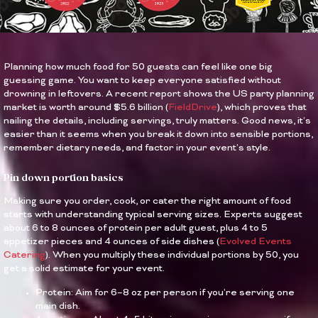
Planning how much food for 50 guests can feel like one big
guessing game. You want to keep everyone satisfied without
drowning in leftovers. A recent report shows the US party planning
market is worth around $5.6 billion (
FieldDrive
), which proves that
nailing the details, including servings, truly matters. Good news, it’s
easier than it seems when you break it down into sensible portions,
remember dietary needs, and factor in your event’s style.
Pin down portion basics
Making sure you order, cook, or cater the right amount of food
starts with understanding typical serving sizes. Experts suggest
about 6 to 8 ounces of protein per adult guest, plus 4 to 5
appetizer pieces and 4 ounces of side dishes (
Evolved Events
Catering
). When you multiply these individual portions by 50, you
get a solid estimate for your event.
Protein: Aim for 6–8 oz per person if you’re serving one
main dish.