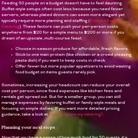
Feeding 50 people on a budget doesn’t have to feel daunting.
Buffet-style setups often cost less because you need fewer
servers, whereas plated dinners can seem more elegant yet
typically require more planning and staffing (
Evolved Events
Catering
). These factors can push your per-person costs
anywhere from $20 for a simple menu to $200 or more if you
dream of an upscale, multi-course feast.
Choose in-season produce for affordable, fresh flavors.
Stick to one main protein (like chicken or a crowd-pleasing
pasta dish) if you want to keep costs in check.
Offer fewer but more popular appetizers to avoid wasting
food budget on items guests rarely pick.
Sometimes, increasing your headcount can reduce your overall
cost per person, since fixed expenses like kitchen fees and
rentals get spread out. But for a smaller group, you can still
manage expenses by favoring buffet or family-style meals and
focusing on simple dishes. If you want more detailed pricing
guidance, take a look at
how do i price my catering?
.
Planning your next steps
Now that you have a sense of how much food for 50 guests, it’s