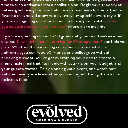
time to turn estimates into a realistic plan. Begin your grocery or
catering list using the chart above as a framework, then adjust for
favorite cuisines, dietary needs, and your specific event style. If
you have lingering questions about balancing each plate,
how do
you calculate catering per person?
offers more insights.
If you’re expecting closer to 30 guests at your next low-key event
instead,
how much should catering for 30 people cost?
can help you
pivot. Whether it’s a wedding reception or a casual office
gathering, you can feed 50 friends and colleagues without
breaking a sweat. You’ve got everything you need to create a
memorable meal that fits nicely with your vision, your budget, and
your guests’ tastes. Enjoy planning your event, and watch how
satisfied everyone feels when you serve just the right amount of
delicious food.