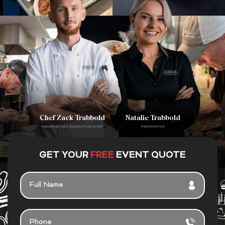
Chef Zack Trabbold
Natalie Trabbold
PROPRIETOR | EXECUTIVE CHEF
PROPRIETOR
GET YOUR
FREE
EVENT QUOTE
FULL
NAME
PHONE