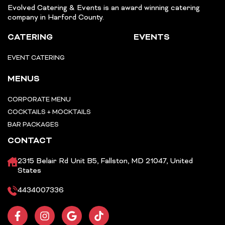
Evolved Catering & Events is an award winning catering
company in Harford County.
CATERING
EVENTS
EVENT CATERING
MENUS
CORPORATE MENU
COCKTAILS + MOCKTAILS
BAR PACKAGES
CONTACT
2315 Belair Rd Unit B5, Fallston, MD 21047, United
States
4434007336
F
I
G
T
a
n
o
i