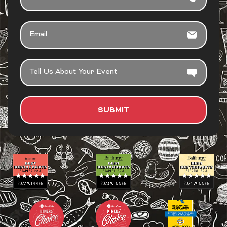
EMAIL
TELL
US
ABOUT
YOUR
SUBMIT
EVENT