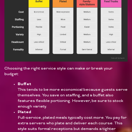
Choosing the right service style can make or break your
budget:
Buffet
This tends to be more economical because guests serve
themselves. You save on staffing, and a buffet also
features flexible portioning. However, be sure to stock
enough variety.
Plated
Full-service, plated meals typically cost more. You pay for
extra servers who plate and deliver each course. This
style suits formal receptions but demands a tighter