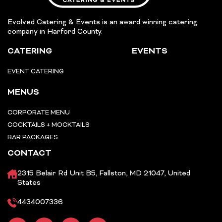
Evolved Catering & Events is an award winning catering
company in Harford County.
CATERING
EVENTS
EVENT CATERING
MENUS
CORPORATE MENU
COCKTAILS + MOCKTAILS
BAR PACKAGES
CONTACT
2315 Belair Rd Unit B5, Fallston, MD 21047, United
States
4434007336