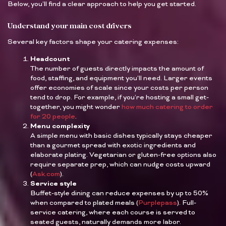
Below, you’ll find a clear approach to help you get started.
Understand your main cost drivers
Several key factors shape your catering expenses:
Headcount
The number of guests directly impacts the amount of
food, staffing, and equipment you’ll need. Larger events
offer economies of scale since your costs per person
tend to drop. For example, if you’re hosting a small get-
together, you might wonder
how much catering to order
for 20 people
.
Menu complexity
A simple menu with basic dishes typically stays cheaper
than a gourmet spread with exotic ingredients and
elaborate plating. Vegetarian or gluten-free options also
require separate prep, which can nudge costs upward
(
Ask.com
).
Service style
Buffet-style dining can reduce expenses by up to 50%
when compared to plated meals (
Purplepass
). Full-
service catering, where each course is served to
seated guests, naturally demands more labor.