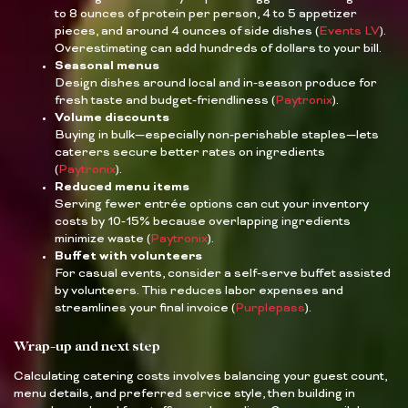
to 8 ounces of protein per person, 4 to 5 appetizer
pieces, and around 4 ounces of side dishes (
Events LV
).
Overestimating can add hundreds of dollars to your bill.
Seasonal menus
Design dishes around local and in-season produce for
fresh taste and budget-friendliness (
Paytronix
).
Volume discounts
Buying in bulk—especially non-perishable staples—lets
caterers secure better rates on ingredients
(
Paytronix
).
Reduced menu items
Serving fewer entrée options can cut your inventory
costs by 10-15% because overlapping ingredients
minimize waste (
Paytronix
).
Buffet with volunteers
For casual events, consider a self-serve buffet assisted
by volunteers. This reduces labor expenses and
streamlines your final invoice (
Purplepass
).
Wrap-up and next step
Calculating catering costs involves balancing your guest count,
menu details, and preferred service style, then building in