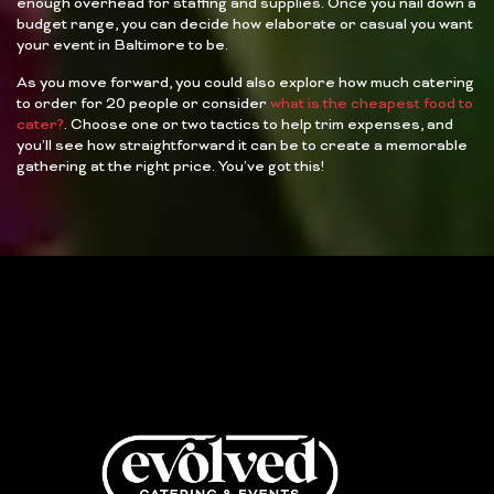
enough overhead for staffing and supplies. Once you nail down a
budget range, you can decide how elaborate or casual you want
your event in Baltimore to be.
As you move forward, you could also explore how much catering
to order for 20 people or consider
what is the cheapest food to
cater?
. Choose one or two tactics to help trim expenses, and
you’ll see how straightforward it can be to create a memorable
gathering at the right price. You’ve got this!