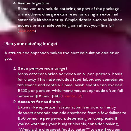
Venue logistics
Some venues include catering as part of the package,
while others charge extra fees for using an external
caterer’s kitchen setup. Simple details such as kitchen
access or available parking can affect your final bill
(
Ask.com
).
Plan your catering budget
A structured approach makes the cost calculation easier on
you:
Set a per-person target
Many caterers price services on a “per-person” basis
for clarity. This rate includes food, labor, and sometimes
tableware and rentals. Some lavish events can exceed
$120 per person, while more modest spreads often fall
between $15 and $40 (
Events LV
).
Account for add-ons
Extras like appetizer stations, bar service, or fancy
dessert spreads can add anywhere from a few dollars to
$50 or more per person, depending on complexity. If
you’re watching your budget closely, consider asking,
“What is the cheapest food to cater?” to see if you can