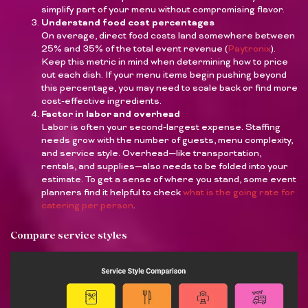
simplify part of your menu without compromising flavor.
Understand food cost percentages
On average, direct food costs land somewhere between
25% and 35% of the total event revenue (
Paytronix
).
Keep this metric in mind when determining how to price
out each dish. If your menu items begin pushing beyond
this percentage, you may need to scale back or find more
cost-effective ingredients.
Factor in labor and overhead
Labor is often your second-largest expense. Staffing
needs grow with the number of guests, menu complexity,
and service style. Overhead—like transportation,
rentals, and supplies—also needs to be folded into your
estimate. To get a sense of where you stand, some event
planners find it helpful to check
what is the going rate for
catering per person
.
Compare service styles