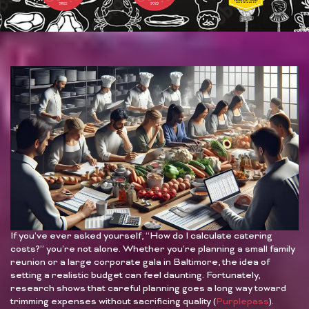
If you’ve ever asked yourself, “How do I calculate catering
costs?” you’re not alone. Whether you’re planning a small family
reunion or a large corporate gala in Baltimore, the idea of
setting a realistic budget can feel daunting. Fortunately,
research shows that careful planning goes a long way toward
trimming expenses without sacrificing quality (
Purplepass
).