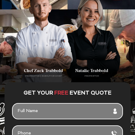
Chef Zack Trabbold
Natalie Trabbold
PROPRIETOR | EXECUTIVE CHEF
PROPRIETOR
GET YOUR
FREE
EVENT QUOTE
FULL
NAME
PHONE