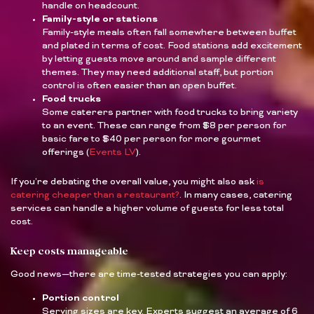
handle on headcount.
Family-style or stations
Family-style meals often fall somewhere between buffet
and plated in terms of cost. Food stations add excitement
by letting guests move around and sample different
themes. They may need additional staff, but portion
control is often easier than an open buffet.
Food trucks
Some caterers partner with food trucks to bring variety
to an event. These can range from $8 per person for
basic fare to $40 per person for more gourmet
offerings (
Events LV
).
If you’re debating the overall value, you might also ask
is
catering cheaper than a restaurant?
. In many cases, catering
services can handle a higher volume of guests for less total
cost.
Keep costs manageable
Good news—there are time-tested strategies you can apply:
Portion control
Serving sizes are key. Experts suggest an average of 6