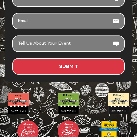
EMAIL
TELL
US
ABOUT
YOUR
SUBMIT
EVENT