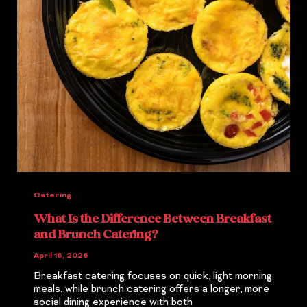
Catering
What Is the Difference Between Breakfast
and Brunch Catering?
April 16, 2026
Breakfast catering focuses on quick, light morning
meals, while brunch catering offers a longer, more
social dining experience with both