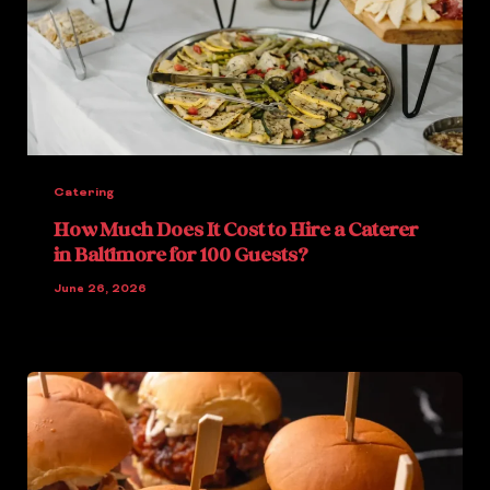
Catering
How Much Does It Cost to Hire a Caterer
in Baltimore for 100 Guests?
June 26, 2026