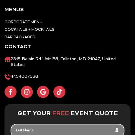
MENUS
CORPORATE MENU
COCKTAILS + MOCKTAILS
BAR PACKAGES
CONTACT
2315 Belair Rd Unit B5, Fallston, MD 21047, United
States
4434007336
F
I
G
T
a
n
o
i
c
s
o
k
e
t
g
t
b
a
l
o
GET YOUR
FREE
EVENT QUOTE
o
g
e
k
o
r
FULL
k
a
NAME