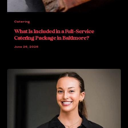
Catering
What Is Included in a Full-Service
Catering Package in Baltimore?
June 26, 2026