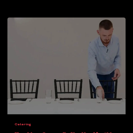
Catering