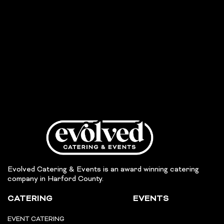
Evolved Catering & Events is an award winning catering
company in Harford County.
CATERING
EVENTS
EVENT CATERING