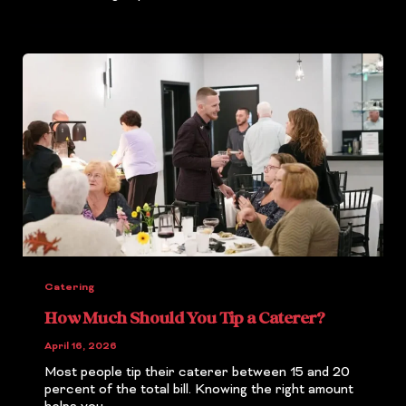
Catering
How Much Should You Tip a Caterer?
April 16, 2026
Most people tip their caterer between 15 and 20
percent of the total bill. Knowing the right amount