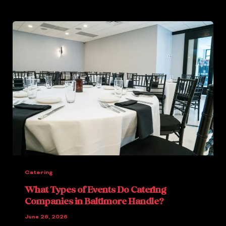
Catering
What Types of Events Do Catering
Companies in Baltimore Handle?
June 26, 2026