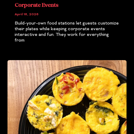
Corporate Events
April 16, 2026
Build-your-own food stations let guests customize
their plates while keeping corporate events
interactive and fun. They work for everything
from