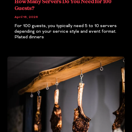
How Many Servers Do You Need for 100
Guests?
April 16, 2026
For 100 guests, you typically need 5 to 10 servers
depending on your service style and event format.
Plated dinners