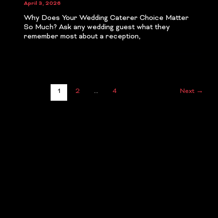
April 3, 2026
Why Does Your Wedding Caterer Choice Matter
So Much? Ask any wedding guest what they
remember most about a reception,
1
2
…
4
Next
→