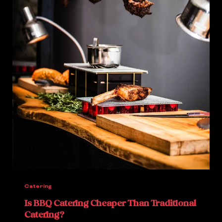
Catering
Is BBQ Catering Cheaper Than Traditional
Catering?