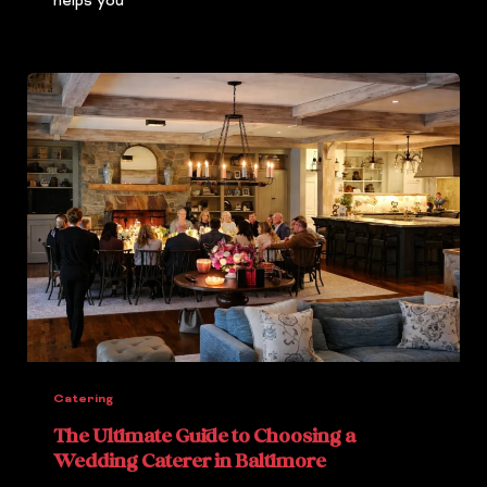
helps you
Catering
The Ultimate Guide to Choosing a
Wedding Caterer in Baltimore