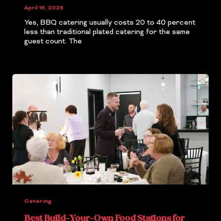
April 16, 2026
Yes, BBQ catering usually costs 20 to 40 percent
less than traditional plated catering for the same
guest count. The
Catering
Best Build-Your-Own Food Stations for