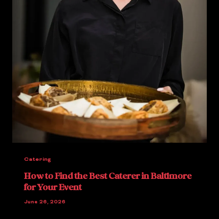
Catering
How to Find the Best Caterer in Baltimore
for Your Event
June 26, 2026