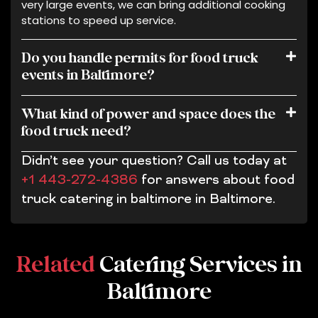
very large events, we can bring additional cooking
stations to speed up service.
Do you handle permits for food truck
events in Baltimore?
What kind of power and space does the
food truck need?
Didn’t see your question? Call us today at
+1 443-272-4386
for answers about food
truck catering in baltimore in Baltimore.
Related
Catering Services in
Baltimore