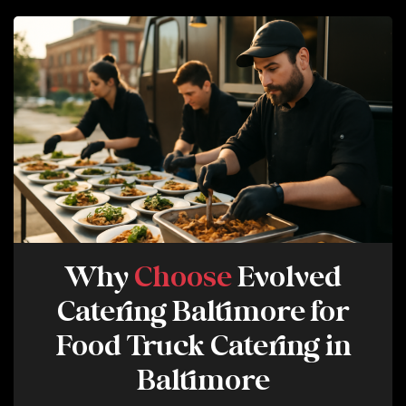
E
R
V
I
C
E
Why
Choose
Evolved
Catering Baltimore for
Food Truck Catering in
Baltimore