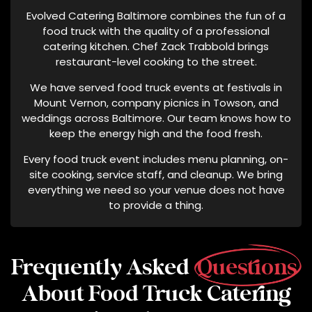
Evolved Catering Baltimore combines the fun of a
food truck with the quality of a professional
catering kitchen. Chef Zack Trabbold brings
restaurant-level cooking to the street.
We have served food truck events at festivals in
Mount Vernon, company picnics in Towson, and
weddings across Baltimore. Our team knows how to
keep the energy high and the food fresh.
Every food truck event includes menu planning, on-
site cooking, service staff, and cleanup. We bring
everything we need so your venue does not have
to provide a thing.
Frequently Asked
Questions
About Food Truck Catering