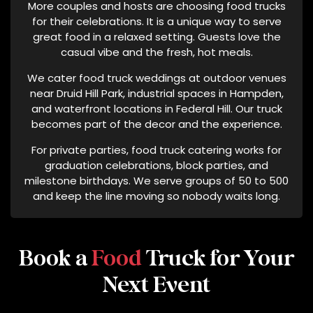
More couples and hosts are choosing food trucks
L
for their celebrations. It is a unique way to serve
P
great food in a relaxed setting. Guests love the
F
casual vibe and the fresh, hot meals.
O
We cater food truck weddings at outdoor venues
R
near Druid Hill Park, industrial spaces in Hampden,
A
and waterfront locations in Federal Hill. Our truck
S
becomes part of the decor and the experience.
S
I
For private parties, food truck catering works for
S
graduation celebrations, block parties, and
T
milestone birthdays. We serve groups of 50 to 500
and keep the line moving so nobody waits long.
A
N
C
E
Book a
Food
Truck for Your
O
R
Next Event
S
T