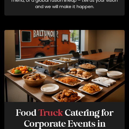
menu, or a global fusion lineup – tell us your vision
T
and we will make it happen.
E
:
M
E
S
S
A
G
I
N
G
F
R
E
Q
Food
Truck
Catering for
U
Corporate Events in
E
N