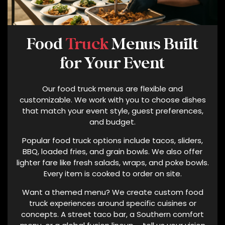
N
E
N
U
Food
Truck
Menus Built
M
for Your Event
B
E
Our food truck menus are flexible and
R
customizable. We work with you to choose dishes
P
that match your event style, guest preferences,
R
and budget.
O
V
Popular food truck options include tacos, sliders,
I
BBQ, loaded fries, and grain bowls. We also offer
D
lighter fare like fresh salads, wraps, and poke bowls.
E
Every item is cooked to order on site.
D
Want a themed menu? We create custom food
.
truck experiences around specific cuisines or
N
concepts. A street taco bar, a Southern comfort
O