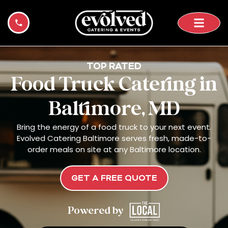
Skip
to
content
TOP RATED
Food Truck Catering in
Baltimore, MD
Bring the energy of a food truck to your next event.
Evolved Catering Baltimore serves fresh, made-to-
order meals on site at any Baltimore location.
GET A FREE QUOTE
Powered by