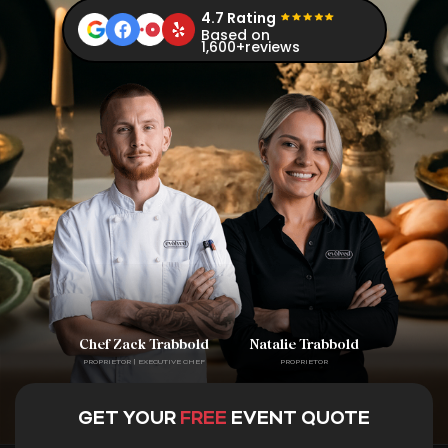
4.7 Rating
Based on
1,600+reviews
Chef Zack Trabbold
Natalie Trabbold
PROPRIETOR | EXECUTIVE CHEF
PROPRIETOR
GET YOUR
FREE
EVENT QUOTE