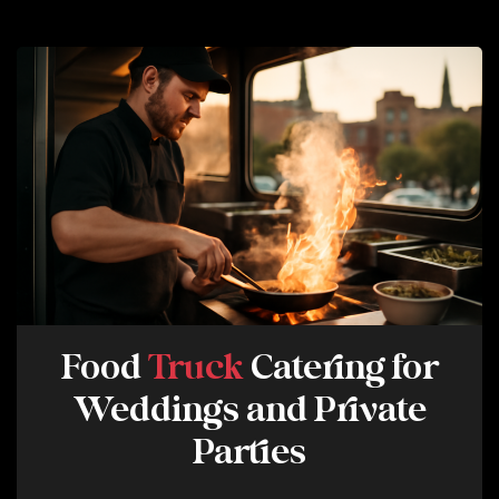
T
E
S
M
A
Y
A
P
P
L
Y
.
R
E
Food
Truck
Catering for
P
Weddings and Private
L
Y
Parties
H
E