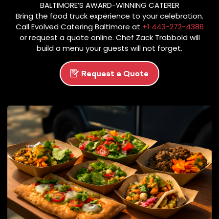
BALTIMORE’S AWARD-WINNING CATERER
O
Bring the food truck experience to your celebration.
P
Call Evolved Catering Baltimore at
+1 443-272-4386
T
or request a quote online. Chef Zack Trabbold will
O
build a menu your guests will not forget.
C
A
Request a Quote
N
C
E
L
.
S
E
E
E
V
O
L