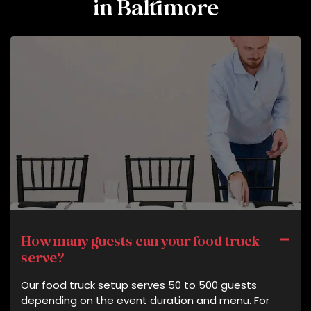
in Baltimore
How many guests can your food truck
serve?
Our food truck setup serves 50 to 500 guests
depending on the event duration and menu. For