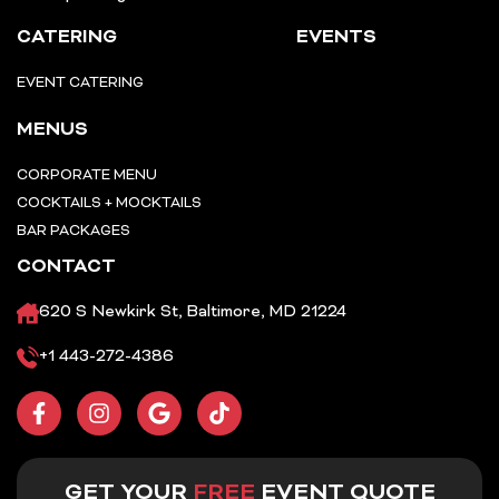
CATERING
EVENTS
EVENT CATERING
MENUS
CORPORATE MENU
COCKTAILS + MOCKTAILS
BAR PACKAGES
CONTACT
620 S Newkirk St, Baltimore, MD 21224
+1 443-272-4386
F
I
G
T
a
n
o
i
c
s
o
k
e
t
g
t
b
a
l
o
GET YOUR
FREE
EVENT QUOTE