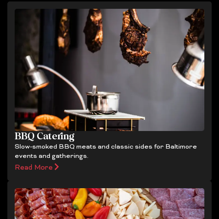
BBQ Catering
Slow-smoked BBQ meats and classic sides for Baltimore
events and gatherings.
Read More