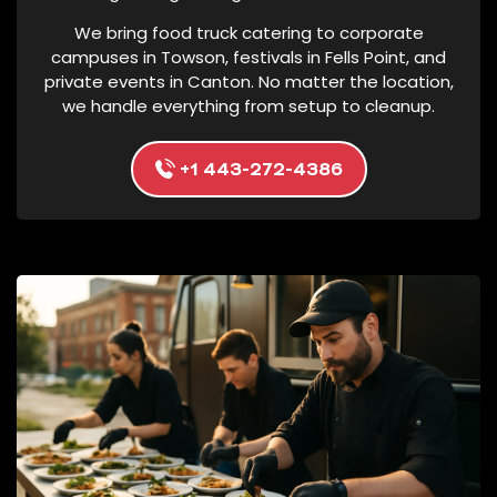
N
We bring food truck catering to corporate
G
campuses in Towson, festivals in Fells Point, and
P
private events in Canton. No matter the location,
we handle everything from setup to cleanup.
R
O
D
+1 443-272-4386
U
C
T
S
A
T
T
H
E
P
H
O