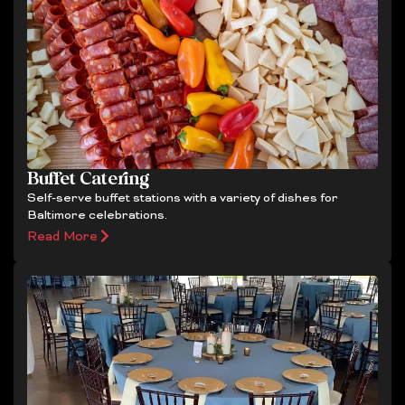
Buffet Catering
Self-serve buffet stations with a variety of dishes for
Baltimore celebrations.
Read More