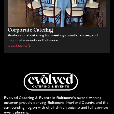
Corporate Catering
Professional catering for meetings, conferences, and
corporate events in Baltimore.
Read More
Evolved Catering & Events is Baltimore’s award-winning
caterer, proudly serving Baltimore, Harford County, and the
surrounding region with chef-driven cuisine and full-service
event planning.