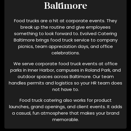
Baltimore
C
Y
Food trucks are a hit at corporate events. They
M
break up the routine and give employees
A
something to look forward to. Evolved Catering
Y
Baltimore brings food truck service to company
V
picnics, team appreciation days, and office
A
celebrations.
R
Y
We serve corporate food truck events at office
parks in Inner Harbor, campuses in Roland Park, and
A
outdoor spaces across Baltimore. Our team
N
handles permits and logistics so your HR team does
D
not have to.
D
A
Food truck catering also works for product
T
launches, grand openings, and client events. It adds
A
a casual, fun atmosphere that makes your brand
memorable.
R
A