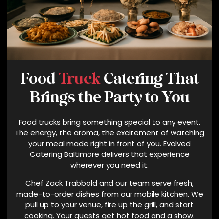
S
A
B
O
U
T
Food
Truck
Catering That
E
V
Brings the Party to You
O
L
Food trucks bring something special to any event.
V
The energy, the aroma, the excitement of watching
E
your meal made right in front of you. Evolved
D
Catering Baltimore delivers that experience
C
wherever you need it.
A
Chef Zack Trabbold and our team serve fresh,
T
made-to-order dishes from our mobile kitchen. We
E
pull up to your venue, fire up the grill, and start
R
cooking. Your guests get hot food and a show.
I