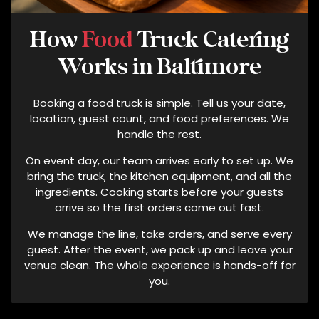
V
E
How
Food
Truck Catering
D
C
Works in Baltimore
A
T
Booking a food truck is simple. Tell us your date,
E
location, guest count, and food preferences. We
R
handle the rest.
I
On event day, our team arrives early to set up. We
N
bring the truck, the kitchen equipment, and all the
G
ingredients. Cooking starts before your guests
T
arrive so the first orders come out fast.
E
R
We manage the line, take orders, and serve every
M
guest. After the event, we pack up and leave your
S
venue clean. The whole experience is hands-off for
O
you.
F
S