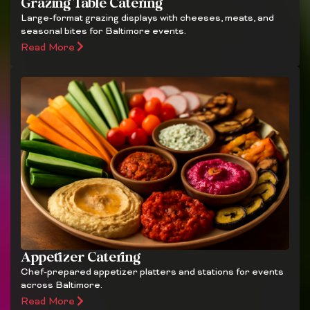
Grazing Table Catering
Large-format grazing displays with cheeses, meats, and
seasonal bites for Baltimore events.
Read More
Appetizer Catering
Chef-prepared appetizer platters and stations for events
across Baltimore.
Read More