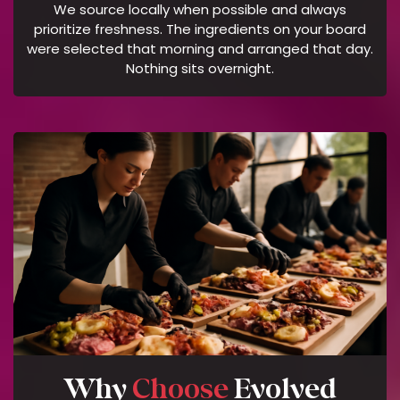
We source locally when possible and always
O
prioritize freshness. The ingredients on your board
F
were selected that morning and arranged that day.
S
Nothing sits overnight.
E
R
V
I
C
E
Why
Choose
Evolved