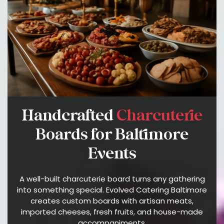
A
T
E
S
A
B
O
U
T
Handcrafted
Charcuterie
E
V
Boards for Baltimore
O
Events
L
V
E
A well-built charcuterie board turns any gathering
D
into something special. Evolved Catering Baltimore
C
creates custom boards with artisan meats,
A
imported cheeses, fresh fruits, and house-made
accompaniments.
T