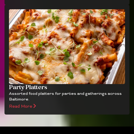
Party Platters
Assorted food platters for parties and gatherings across
Baltimore.
Read More