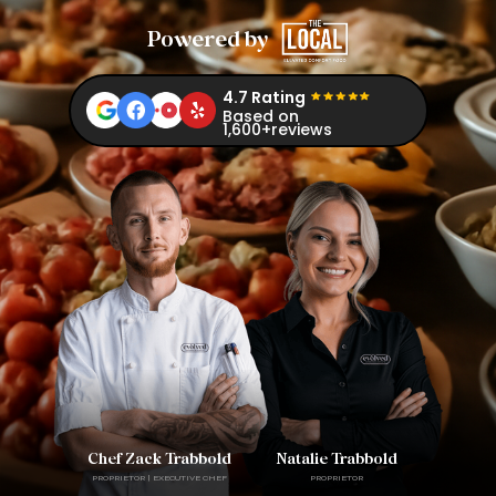
Powered by
4.7 Rating
Based on
1,600+reviews
Chef Zack Trabbold
Natalie Trabbold
PROPRIETOR | EXECUTIVE CHEF
PROPRIETOR