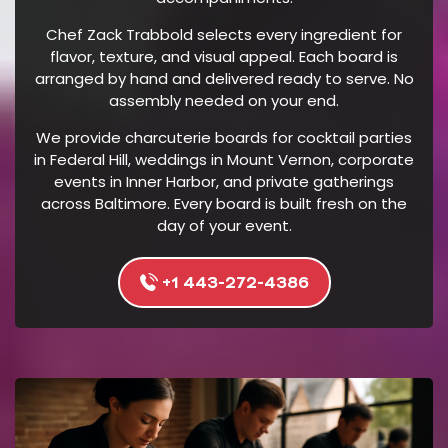
E
Chef Zack Trabbold selects every ingredient for
R
flavor, texture, and visual appeal. Each board is
I
arranged by hand and delivered ready to serve. No
N
assembly needed on your end.
G
We provide charcuterie boards for cocktail parties
P
in Federal Hill, weddings in Mount Vernon, corporate
R
events in Inner Harbor, and private gatherings
O
across Baltimore. Every board is built fresh on the
D
day of your event.
U
C
+1 443-272-4386
T
S
A
T
T
H
E