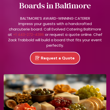
Boards in Baltimore
R
S
T
BALTIMORE’S AWARD-WINNING CATERER
O
Impress your guests with a handcrafted
charcuterie board. Call Evolved Catering Baltimore
P
at
+1 443-272-4386
or request a quote online. Chef
T
Zack Trabbold will build a board that fits your event
O
perfectly.
C
A
N
Request a Quote
C
E
L
.
S
E
E
E