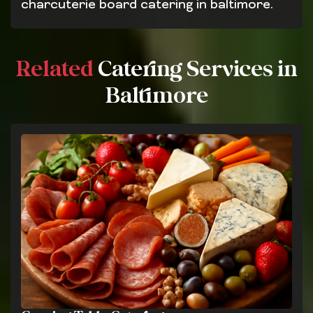
charcuterie board catering in baltimore.
Related
Catering Services in
Baltimore