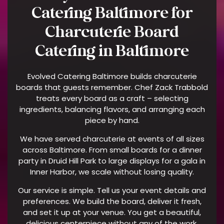
Catering Baltimore for
Charcuterie Board
Catering in Baltimore
Evolved Catering Baltimore builds charcuterie
boards that guests remember. Chef Zack Trabbold
treats every board as a craft – selecting
ingredients, balancing flavors, and arranging each
piece by hand.
We have served charcuterie at events of all sizes
across Baltimore. From small boards for a dinner
party in Druid Hill Park to large displays for a gala in
Inner Harbor, we scale without losing quality.
Our service is simple. Tell us your event details and
preferences. We build the board, deliver it fresh,
and set it up at your venue. You get a beautiful,
delicious centerpiece without any of the work.