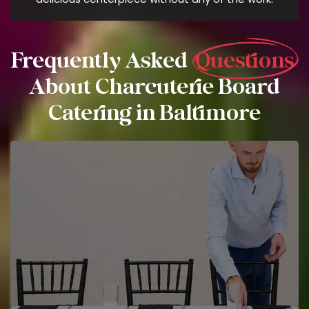
Frequently Asked
Questions
About Charcuterie Board
Catering in Baltimore