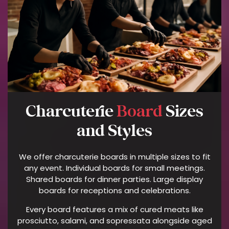
P
H
O
N
E
N
U
M
B
Charcuterie
Board
Sizes
E
R
and Styles
P
R
We offer charcuterie boards in multiple sizes to fit
O
any event. Individual boards for small meetings.
V
Shared boards for dinner parties. Large display
I
boards for receptions and celebrations.
D
Every board features a mix of cured meats like
E
prosciutto, salami, and sopressata alongside aged
D