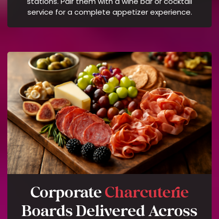
stations. Pair them with a wine bar or cocktail
A
service for a complete appetizer experience.
R
A
T
E
S
M
A
Y
A
P
P
L
Y
.
R
Corporate
Charcuterie
E
P
Boards Delivered Across
L