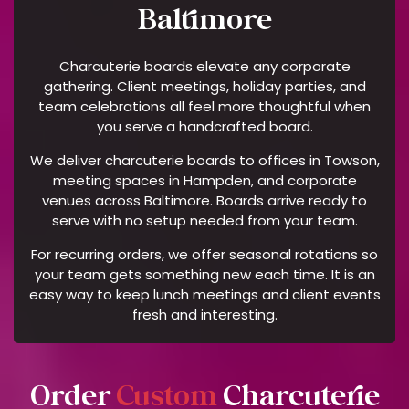
Y
Baltimore
H
E
Charcuterie boards elevate any corporate
L
gathering. Client meetings, holiday parties, and
P
team celebrations all feel more thoughtful when
F
you serve a handcrafted board.
O
We deliver charcuterie boards to offices in Towson,
R
meeting spaces in Hampden, and corporate
A
venues across Baltimore. Boards arrive ready to
S
serve with no setup needed from your team.
S
For recurring orders, we offer seasonal rotations so
I
your team gets something new each time. It is an
S
easy way to keep lunch meetings and client events
T
fresh and interesting.
A
N
C
E
Order
Custom
Charcuterie
O