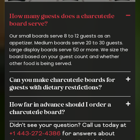
How many guests does a charcuterie
board serve?
Our small boards serve 8 to 12 guests as an
appetizer. Medium boards serve 20 to 30 guests.
Large display boards serve 50 or more. We size the
board based on your guest count and whether
other food is being served.
Can you make charcuterie boards for
guests with dietary restrictions?
How far in advance should I order a
charcuterie board?
Didn’t see your question? Call us today at
+1 443-272-4386
for answers about