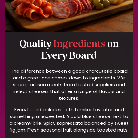
V
O
L
V
E
D
Quality
Ingredients
on
C
Every Board
A
T
E
The difference between a good charcuterie board
R
and a great one comes down to ingredients. We
I
source artisan meats from trusted suppliers and
N
select cheeses that offer a range of flavors and
textures.
G
T
Every board includes both familiar favorites and
E
something unexpected. A bold blue cheese next to
R
a creamy brie. Spicy sopressata balanced by sweet
M
fig jam. Fresh seasonal fruit alongside toasted nuts.
S