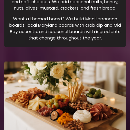
and soft cheeses. We add seasonal fruits, honey,
.
nuts, olives, mustard, crackers, and fresh bread.
N
O
Want a themed board? We build Mediterranean
boards, local Maryland boards with crab dip and Old
T
Bay accents, and seasonal boards with ingredients
E
that change throughout the year.
:
M
E
S
S
A
G
I
N
G
F
R
E
Q