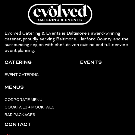
Evolved Catering & Events is Baltimore’s award-winning
caterer, proudly serving Baltimore, Harford County, and the
surrounding region with chef-driven cuisine and full-service
event planning.
CATERING
EVENTS
EVENT CATERING
MENUS
CORPORATE MENU
COCKTAILS + MOCKTAILS
BAR PACKAGES
CONTACT