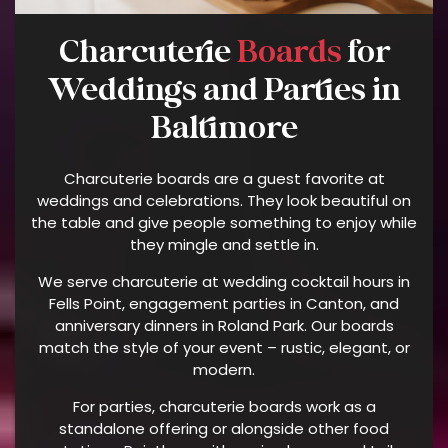
U
Charcuterie
Boards
for
E
N
Weddings and Parties in
C
Y
Baltimore
M
A
Charcuterie boards are a guest favorite at
Y
weddings and celebrations. They look beautiful on
V
the table and give people something to enjoy while
A
they mingle and settle in.
R
We serve charcuterie at wedding cocktail hours in
Y
Fells Point, engagement parties in Canton, and
A
anniversary dinners in Roland Park. Our boards
N
match the style of your event – rustic, elegant, or
D
modern.
D
For parties, charcuterie boards work as a
A
standalone offering or alongside other food
T