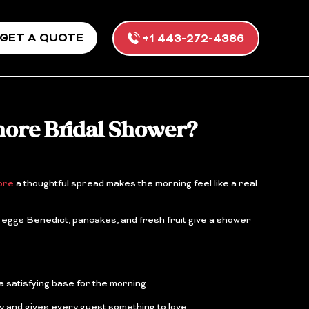
GET A QUOTE
+1 443-272-4386
more Bridal Shower?
ore
a thoughtful spread makes the morning feel like a real
 eggs Benedict, pancakes, and fresh fruit give a shower
a satisfying base for the morning.
y and gives every guest something to love.