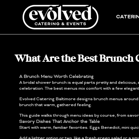
Skip
to
content
CATERI
What Are the Best Brunch C
A Brunch Menu Worth Celebrating
A bridal shower brunch is equal parts pretty and delicious
celebration. The best menus mix comfort with a few elegan
Evolved Catering Baltimore designs brunch menus around fr
brunch that warm, gathered feeling.
This guide walks through menu ideas by course, from savory 
Savory Dishes That Anchor the Table
Start with warm, familiar favorites. Eggs Benedict, mini qui
Add a lighter option or two, like a fresh green salad or a