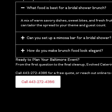
What food is best for a bridal shower brunch?
A mix of warm savory dishes, sweet bites, and fresh frui
can tailor the spread to your theme and guest count.
Can you set up a mimosa bar for a bridal shower?
How do you make brunch food look elegant?
Ready to Plan Your Baltimore Event?
From the first question to the final cleanup, Evolved Cateri
Call 443-272-4386 for a free quote, or reach out online to 
Call 443-272-4386