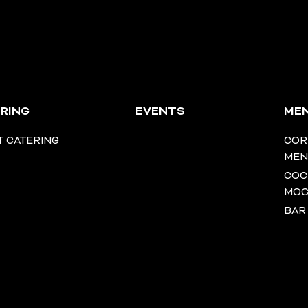
RING
EVENTS
ME
T CATERING
COR
ME
COC
MOC
BAR