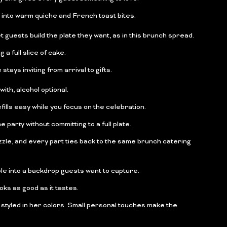
 into warm quiche and French toast bites.
 guests build the plate they want, as in this brunch spread.
a full slice of cake.
stays inviting from arrival to gifts.
ith, alcohol optional.
ills easy while you focus on the celebration.
party without committing to a full plate.
zle, and every part ties back to the same brunch catering
ble into a backdrop guests want to capture.
oks as good as it tastes.
 styled in her colors. Small personal touches make the