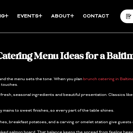
NG
EVENTS
ABOUT
CONTACT
atering Menu Ideas for a Balti
, and the menu sets the tone. When you plan
brunch catering in Baltim
t touches.
esh, seasonal ingredients and beautiful presentation. Classics like
mains to sweet finishes, so every part of the table shines.
ches, breakfast potatoes, and a carving or omelet station give guests 
 smoked salmon board. That balance keeps the spread from feeling heav