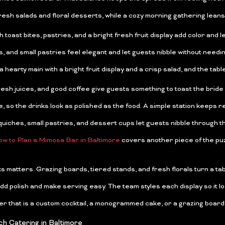
sh salads and floral desserts, while a cozy morning gathering leans
st bites, pastries, and a bright fresh fruit display add color and let
nd small pastries feel elegant and let guests nibble without needing 
hearty main with a bright fruit display and a crisp salad, and the table 
resh juices, and good coffee give guests something to toast the bride w
so the drinks look as polished as the food. A simple station keeps ref
uiches, small pastries, and dessert cups let guests nibble through the 
w to Plan a Mimosa Bar in Baltimore
covers another piece of the puz
ks matters. Grazing boards, tiered stands, and fresh florals turn a ta
add polish and make serving easy. The team styles each display so it lo
er that is a custom cocktail, a monogrammed cake, or a grazing board
h Catering in Baltimore