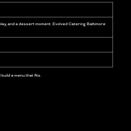
isplay, and a dessert moment. Evolved Catering Baltimore
build a menu that fits.