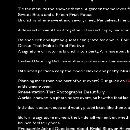
Tie the menu to the shower theme. A garden theme loves fre
Sweet Bites and a Fresh Fruit Focus
Brunch is where sweet and savory meet. Pancakes, French toa
A dessert moment ties it together. Dessert cups, macarons, a
Balance rich and light so guests can graze for a while. Pair a 
Drinks That Make It Feel Festive
A signature drink turns brunch into a party. A mimosa bar, f
Evolved Catering Baltimore offers professional bar service, 
Bite sized portions keep the mood relaxed and pretty. Mini q
Planning more than one part of your event? Our guide on
Ho
in Baltimore team.
Presentation That Photographs Beautifully
A bridal shower is a photo heavy event, so how the food loo
Individual dessert cups and neatly plated bites, like these, 
Build in a signature moment the bride will remember, wheth
brunch feel truly hers.
Frequently Asked Questions About Bridal Shower Brunc