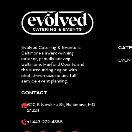
Evolved Catering & Events is
CATE
Baltimore’s award-winning
caterer, proudly serving
EVEN
Baltimore, Harford County, and
the surrounding region with
chef-driven cuisine and full-
service event planning.
CONTACT
620 S Newkirk St, Baltimore, MD
21224
+1 443-272-4386