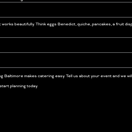
t works beautifully. Think eggs Benedict, quiche, pancakes, a fruit d
ng Baltimore makes catering easy. Tell us about your event and we will 
start planning today.