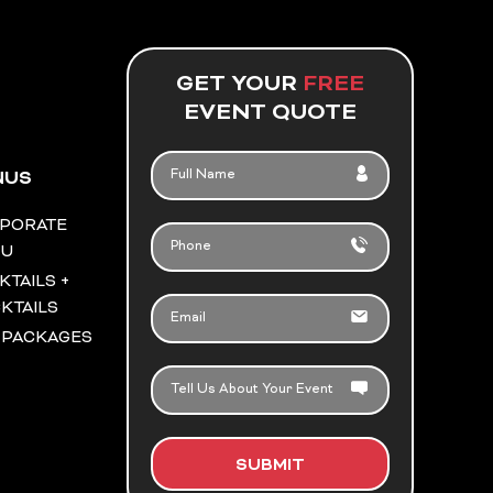
GET YOUR
FREE
EVENT QUOTE
FULL
NUS
NAME
PORATE
PHONE
NU
KTAILS +
EMAIL
KTAILS
 PACKAGES
TELL
US
ABOUT
YOUR
SUBMIT
EVENT