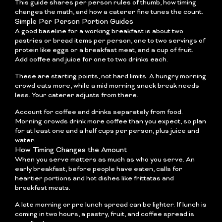
This guide shares per person rules of thumb, how timing
changes the math, and how a caterer fine tunes the count.
Simple Per Person Portion Guides
A good baseline for a working breakfast is about two
pastries or bread items per person, one to two servings of
protein like eggs or a breakfast meat, and a cup of fruit.
Add coffee and juice for one to two drinks each.
These are starting points, not hard limits. A hungry morning
crowd eats more, while a mid morning snack break needs
less. Your caterer adjusts from there.
Account for coffee and drinks separately from food.
Morning crowds drink more coffee than you expect, so plan
for at least one and a half cups per person, plus juice and
water.
How Timing Changes the Amount
When you serve matters as much as who you serve. An
early breakfast, before people have eaten, calls for
heartier portions and hot dishes like frittatas and
breakfast meats.
A late morning or pre lunch spread can be lighter. If lunch is
coming in two hours, a pastry, fruit, and coffee spread is