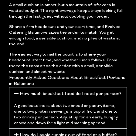
A small cushion is smart, but a mountain of leftovers is
wasted budget. The right overage keeps trays looking full
through the last guest without doubling your order.
Share a firm headcount and your start time, and Evolved
Catering Baltimore sizes the order to match. You get
enough food, a sensible cushion, and no piles of waste at
the end.
The easiest way to nail the count is to share your
headcount, start time, and whether lunch follows. From
there the team sizes the order with a small, sensible
cushion and almost no waste.
Frequently Asked Questions About Breakfast Portions
in Baltimore
How much breakfast food do I need per person?
A good baseline is about two bread or pastry items,
one to two protein servings, a cup of fruit, and one to
two drinks per person. Adjust up for an early, hungry
crowd and down for a light mid morning spread.
How do I avoid running out of food at a buffet?