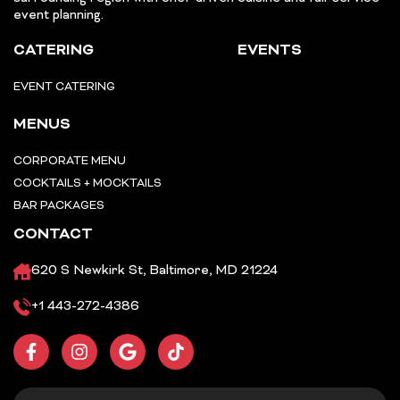
event planning.
CATERING
EVENTS
EVENT CATERING
MENUS
CORPORATE MENU
COCKTAILS + MOCKTAILS
BAR PACKAGES
CONTACT
620 S Newkirk St, Baltimore, MD 21224
+1 443-272-4386
F
I
G
T
a
n
o
i
c
s
o
k
e
t
g
t