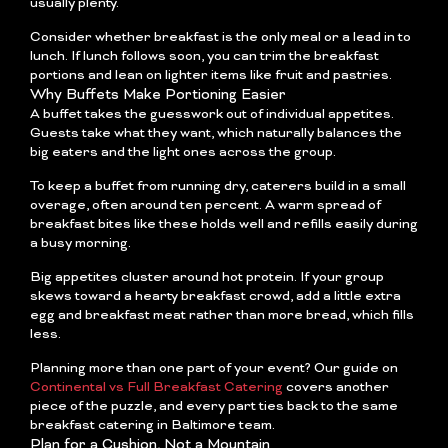
usually plenty.
Consider whether breakfast is the only meal or a lead in to
lunch. If lunch follows soon, you can trim the breakfast
portions and lean on lighter items like fruit and pastries.
Why Buffets Make Portioning Easier
A buffet takes the guesswork out of individual appetites.
Guests take what they want, which naturally balances the
big eaters and the light ones across the group.
To keep a buffet from running dry, caterers build in a small
overage, often around ten percent. A warm spread of
breakfast bites like these holds well and refills easily during
a busy morning.
Big appetites cluster around hot protein. If your group
skews toward a hearty breakfast crowd, add a little extra
egg and breakfast meat rather than more bread, which fills
less.
Planning more than one part of your event? Our guide on
Continental vs Full Breakfast Catering
covers another
piece of the puzzle, and every part ties back to the same
breakfast catering in Baltimore team.
Plan for a Cushion, Not a Mountain