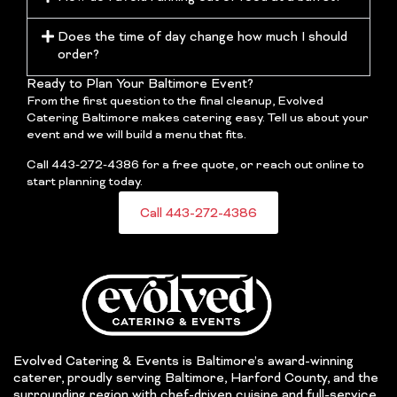
Does the time of day change how much I should
order?
Ready to Plan Your Baltimore Event?
From the first question to the final cleanup, Evolved
Catering Baltimore makes catering easy. Tell us about your
event and we will build a menu that fits.
Call 443-272-4386 for a free quote, or reach out online to
start planning today.
Call 443-272-4386
Evolved Catering & Events is Baltimore’s award-winning
caterer, proudly serving Baltimore, Harford County, and the
surrounding region with chef-driven cuisine and full-service