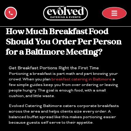
Skip
to
content
How Much Breakfast Food
Should You Order Per Person
for a Baltimore Meeting?
Get Breakfast Portions Right the First Time
Portioning a breakfast is part math and part knowing your
crowd. When you plan
breakfast catering in Baltimore
a
few simple guides keep you from over ordering or leaving
people hungry. The goal is enough food, with a small
cushion, and little waste.
Evolved Catering Baltimore caters corporate breakfasts
across the area and helps clients size every order. A
balanced buffet spread like this makes portioning easier
because guests self serve to their appetite.