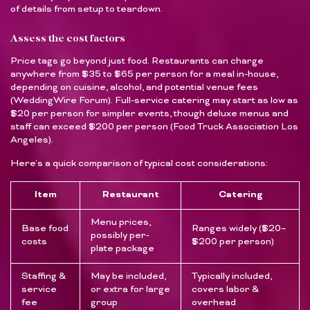
of details from setup to teardown.
Assess the cost factors
Price tags go beyond just food. Restaurants can charge
anywhere from $35 to $65 per person for a meal in-house,
depending on cuisine, alcohol, and potential venue fees
(WeddingWire Forum). Full-service catering may start as low as
$20 per person for simpler events, though deluxe menus and
staff can exceed $200 per person (Food Truck Association Los
Angeles).
Here’s a quick comparison of typical cost considerations:
Item
Restaurant
Catering
Menu prices,
Base food
Ranges widely ($20–
possibly per-
costs
$200 per person)
plate package
Staffing &
May be included,
Typically included,
service
or extra for large
covers labor &
fee
group
overhead