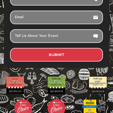
EMAIL
TELL
US
ABOUT
YOUR
SUBMIT
EVENT