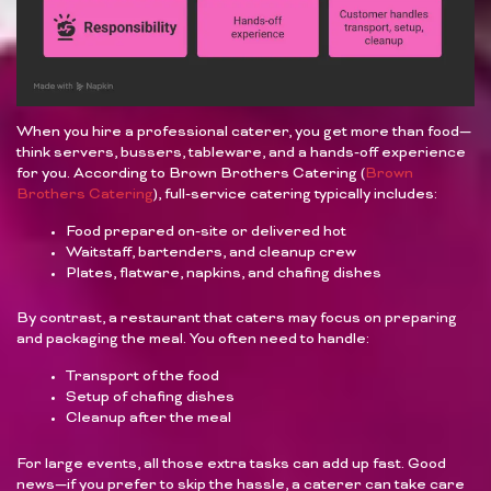
When you hire a professional caterer, you get more than food—
think servers, bussers, tableware, and a hands-off experience
for you. According to Brown Brothers Catering (
Brown
Brothers Catering
), full-service catering typically includes:
Food prepared on-site or delivered hot
Waitstaff, bartenders, and cleanup crew
Plates, flatware, napkins, and chafing dishes
By contrast, a restaurant that caters may focus on preparing
and packaging the meal. You often need to handle:
Transport of the food
Setup of chafing dishes
Cleanup after the meal
For large events, all those extra tasks can add up fast. Good
news—if you prefer to skip the hassle, a caterer can take care