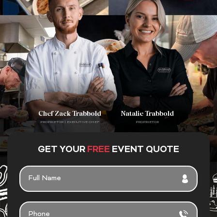
Chef Zack Trabbold
Natalie Trabbold
PROPRIETOR | EXECUTIVE CHEF
PROPRIETOR
GET YOUR
FREE
EVENT QUOTE
FULL
NAME
PHONE