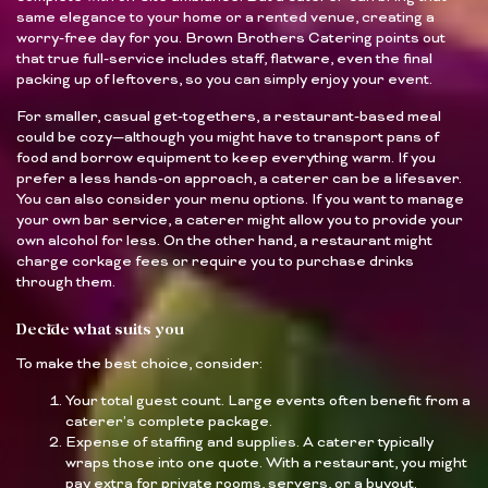
same elegance to your home or a rented venue, creating a
worry-free day for you. Brown Brothers Catering points out
that true full-service includes staff, flatware, even the final
packing up of leftovers, so you can simply enjoy your event.
For smaller, casual get-togethers, a restaurant-based meal
could be cozy—although you might have to transport pans of
food and borrow equipment to keep everything warm. If you
prefer a less hands-on approach, a caterer can be a lifesaver.
You can also consider your menu options. If you want to manage
your own bar service, a caterer might allow you to provide your
own alcohol for less. On the other hand, a restaurant might
charge corkage fees or require you to purchase drinks
through them.
Decide what suits you
To make the best choice, consider:
Your total guest count. Large events often benefit from a
caterer’s complete package.
Expense of staffing and supplies. A caterer typically
wraps those into one quote. With a restaurant, you might
pay extra for private rooms, servers, or a buyout.