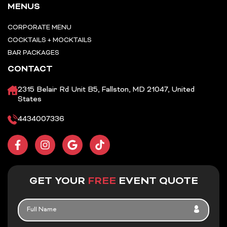
MENUS
CORPORATE MENU
COCKTAILS + MOCKTAILS
BAR PACKAGES
CONTACT
2315 Belair Rd Unit B5, Fallston, MD 21047, United
States
4434007336
F
I
G
T
a
n
o
i
c
s
o
k
e
t
g
t
b
a
l
o
GET YOUR
FREE
EVENT QUOTE
o
g
e
k
o
r
FULL
k
a
NAME
-
m