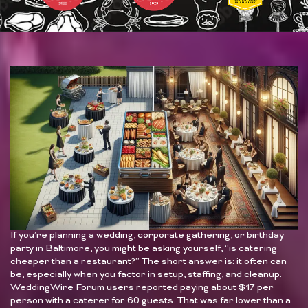
If you’re planning a wedding, corporate gathering, or birthday
party in Baltimore, you might be asking yourself, “is catering
cheaper than a restaurant?” The short answer is: it often can
be, especially when you factor in setup, staffing, and cleanup.
WeddingWire Forum users reported paying about $17 per
person with a caterer for 60 guests. That was far lower than a