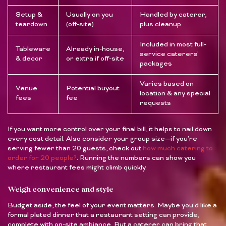
Setup &
Usually on you
Handled by caterer,
teardown
(off-site)
plus cleanup
Included in most full-
Tableware
Already in-house,
service caterers’
& decor
or extra if off-site
packages
Varies based on
Venue
Potential buyout
location & any special
fees
fee
requests
If you want more control over your final bill, it helps to nail down
every cost detail. Also consider your group size—if you’re
serving fewer than 20 guests, check out
how much catering to
order for 20 people?
. Running the numbers can show you
where restaurant fees might climb quickly.
Weigh convenience and style
Budget aside, the feel of your event matters. Maybe you’d like a
formal plated dinner that a restaurant setting can provide,
complete with on-site ambiance. But a caterer can bring that