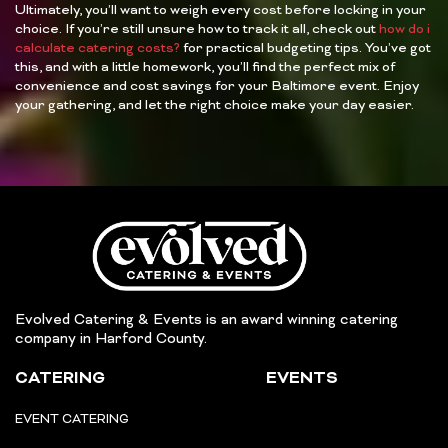
Ultimately, you’ll want to weigh every cost before locking in your
choice. If you’re still unsure how to track it all, check out
how do i
calculate catering costs?
for practical budgeting tips. You’ve got
this, and with a little homework, you’ll find the perfect mix of
convenience and cost savings for your Baltimore event. Enjoy
your gathering, and let the right choice make your day easier.
Evolved Catering & Events is an award winning catering
company in Harford County.
CATERING
EVENTS
EVENT CATERING