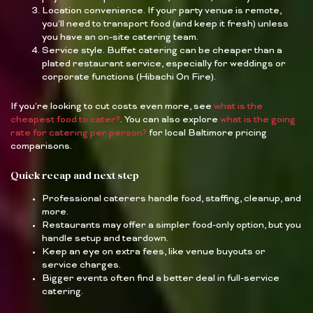
Location convenience. If your party venue is remote,
you’ll need to transport food (and keep it fresh) unless
you have an on-site catering team.
Service style. Buffet catering can be cheaper than a
plated restaurant service, especially for weddings or
corporate functions (Hibachi On Fire).
If you’re looking to cut costs even more, see
what is the
cheapest food to cater?
. You can also explore
what is the going
rate for catering per person?
for local Baltimore pricing
comparisons.
Quick recap and next step
Professional caterers handle food, staffing, cleanup, and
more.
Restaurants may offer a simpler food-only option, but you
handle setup and teardown.
Keep an eye on extra fees, like venue buyouts or
service charges.
Bigger events often find a better deal in full-service
catering.