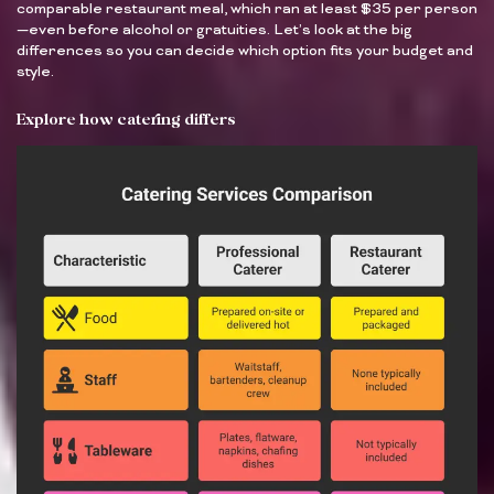
comparable restaurant meal, which ran at least $35 per person
—even before alcohol or gratuities. Let’s look at the big
differences so you can decide which option fits your budget and
style.
Explore how catering differs