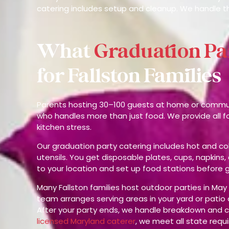
catering includes setup and cleanup. We handle t
What
Graduation Pa
for Fallston Families
Parents hosting 30–100 guests at home or communi
who handles more than just food. We provide all 
kitchen stress.
Our graduation party catering includes hot and col
utensils. You get disposable plates, cups, napkins,
to your location and set up food stations before g
Many Fallston families host outdoor parties in M
team arranges serving areas in your yard or pati
After your party ends, we handle breakdown and c
licensed Maryland caterer
, we meet all state requ