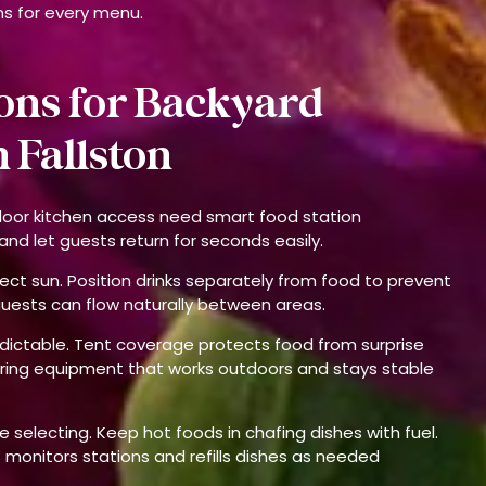
ns for every menu.
ons for Backyard
 Fallston
door kitchen access need smart food station
nd let guests return for seconds easily.
ect sun. Position drinks separately from food to prevent
guests can flow naturally between areas.
edictable. Tent coverage protects food from surprise
bring equipment that works outdoors and stays stable
 selecting. Keep hot foods in chafing dishes with fuel.
ff monitors stations and refills dishes as needed