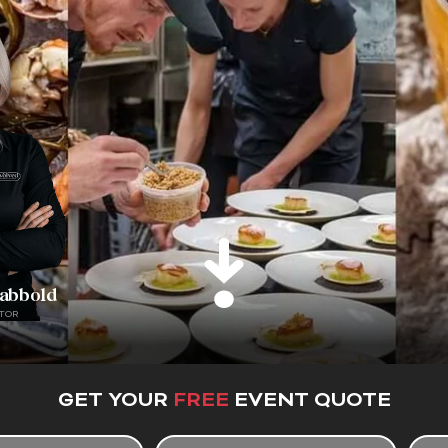
rabbold
TOR
GET YOUR
FREE
EVENT QUOTE
E
T