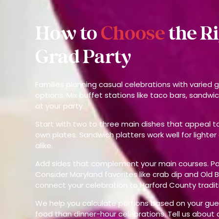
How to
Choose
the R
Grad Party
Families planning casual celebrations with varied
options. Mix buffet stations like taco bars, sandwic
at your party.
Start with two to three main dishes that appeal to 
own plates. Sandwich platters work well for lighter
alike.
Add sides that complement your main courses. Pasta
Consider Maryland favorites like crab dip and Old 
connect your celebration to Harford County tradit
We help you calculate portions based on your gue
food than dinner-hour celebrations. Tell us about 