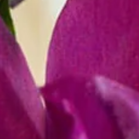
Y
O
U
R
E
V
E
N
T