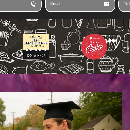
M
E
A
L
I
L
L
U
S
A
B
O
U
T
Y
O
U
R
E
V
E
N