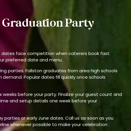
 Graduation Party
n dates face competition when caterers book fast.
our preferred date and menu.
pring parties. Fallston graduates from area high schools
 demand. Popular dates fill quickly once schools
x weeks before your party. Finalize your guest count and
time and setup details one week before your
parties or early June dates. Call us as soon as you
eline whenever possible to make your celebration