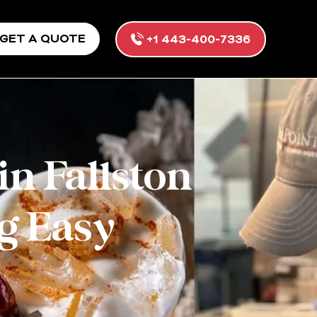
GET A QUOTE
+1 443-400-7336
in Fallston
g Easy