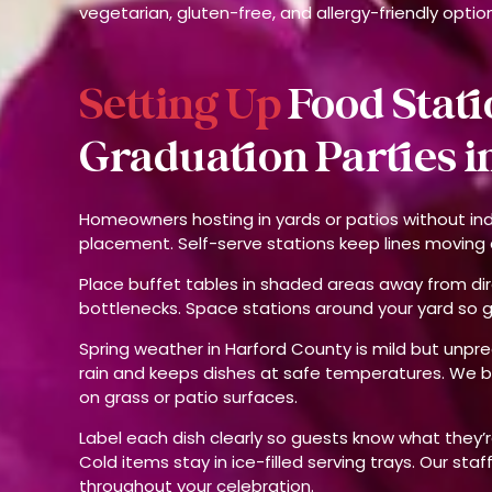
vegetarian, gluten-free, and allergy-friendly optio
Setting Up
Food Stati
Graduation Parties in
Homeowners hosting in yards or patios without in
placement. Self-serve stations keep lines moving a
Place buffet tables in shaded areas away from dir
bottlenecks. Space stations around your yard so 
Spring weather in Harford County is mild but unpr
rain and keeps dishes at safe temperatures. We 
on grass or patio surfaces.
Label each dish clearly so guests know what they’re
Cold items stay in ice-filled serving trays. Our sta
throughout your celebration.