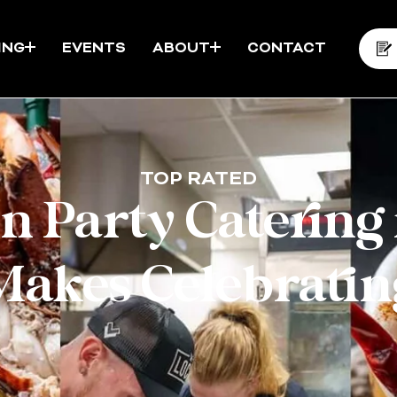
ING
EVENTS
ABOUT
CONTACT
TOP RATED
 Party Catering 
Makes Celebratin