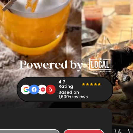
Powered by
4.7
Rating
Based on
1,600+reviews