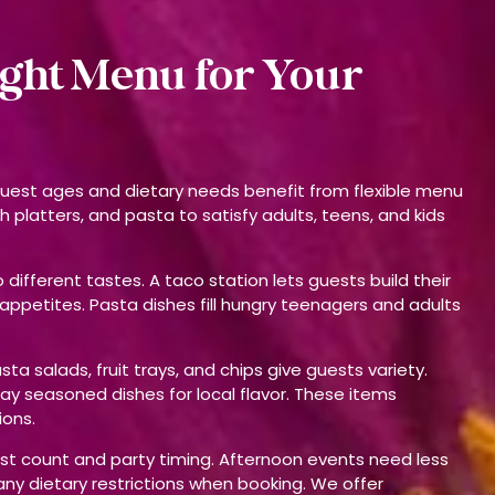
ight Menu for Your
 guest ages and dietary needs benefit from flexible menu
h platters, and pasta to satisfy adults, teens, and kids
different tastes. A taco station lets guests build their
 appetites. Pasta dishes fill hungry teenagers and adults
 salads, fruit trays, and chips give guests variety.
Bay seasoned dishes for local flavor. These items
ions.
st count and party timing. Afternoon events need less
any dietary restrictions when booking. We offer