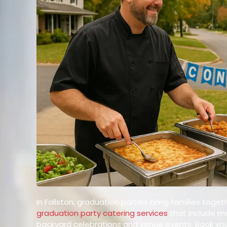
In Fallston, graduation parties bring families to
graduation party catering services
that include men
backyard celebrations and venue events. Book you