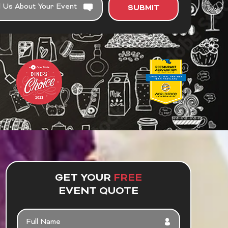
SUBMIT
GET YOUR
FREE
EVENT QUOTE
F
U