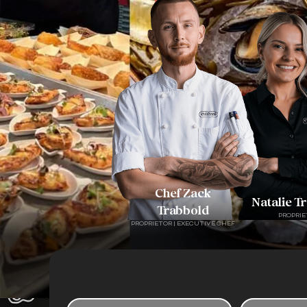
Chef Zack
Natalie T
Trabbold
PROPRIE
PROPRIETOR | EXECUTIVE CHEF
F
P