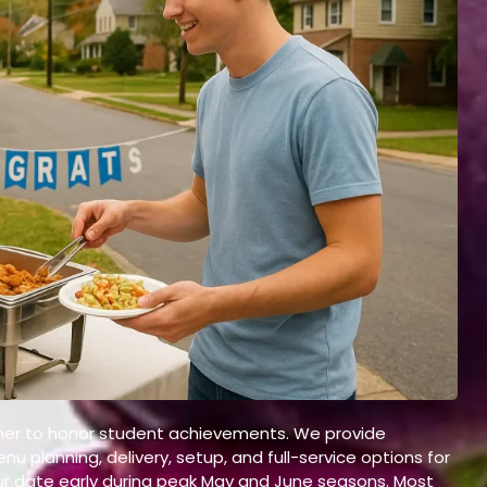
T
gether to honor student achievements. We provide
u planning, delivery, setup, and full-service options for
r date early during peak May and June seasons. Most