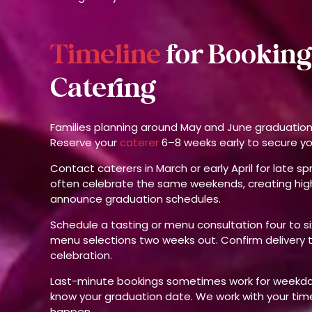
Timeline
for Booking
Catering
Families planning around May and June graduatio
Reserve your
caterer
6–8 weeks early to secure y
Contact caterers in March or early April for late s
often celebrate the same weekends, creating high
announce graduation schedules.
Schedule a tasting or menu consultation four to si
menu selections two weeks out. Confirm delivery 
celebration.
Last-minute bookings sometimes work for weekday 
know your graduation date. We work with your tim
happen.