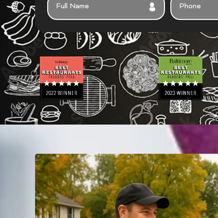
U
H
L
O
L
N
N
E
A
M
E