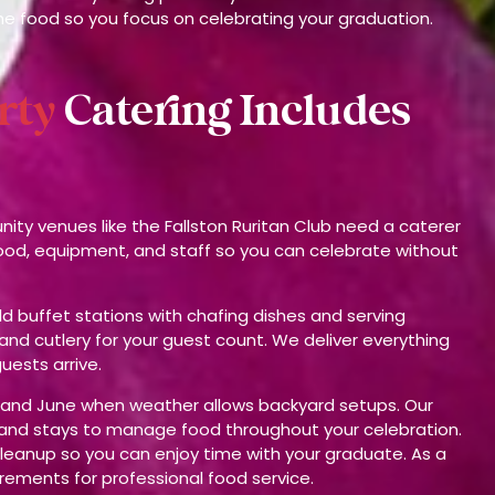
he food so you focus on celebrating your graduation.
rty
Catering Includes
ty venues like the Fallston Ruritan Club need a caterer
food, equipment, and staff so you can celebrate without
d buffet stations with chafing dishes and serving
 and cutlery for your guest count. We deliver everything
uests arrive.
ay and June when weather allows backyard setups. Our
o and stays to manage food throughout your celebration.
leanup so you can enjoy time with your graduate. As a
irements for professional food service.