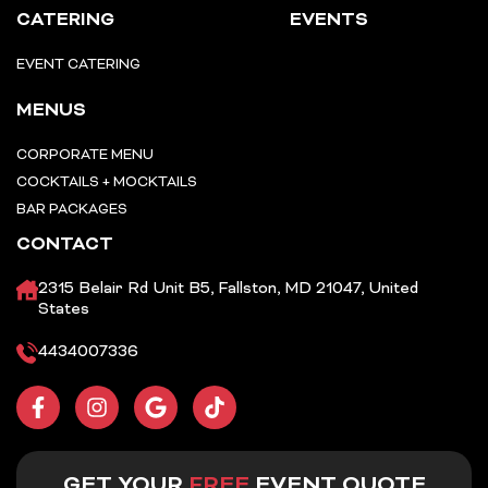
CATERING
EVENTS
EVENT CATERING
MENUS
CORPORATE MENU
COCKTAILS + MOCKTAILS
BAR PACKAGES
CONTACT
2315 Belair Rd Unit B5, Fallston, MD 21047, United
States
4434007336
F
I
G
T
a
n
o
i
c
s
o
k
e
t
g
t
b
a
l
o
GET YOUR
FREE
EVENT QUOTE