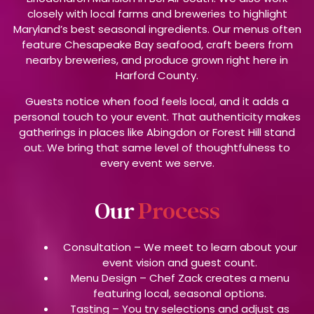
closely with local farms and breweries to highlight
Maryland’s best seasonal ingredients. Our menus often
feature Chesapeake Bay seafood, craft beers from
nearby breweries, and produce grown right here in
Harford County.
Guests notice when food feels local, and it adds a
personal touch to your event. That authenticity makes
gatherings in places like Abingdon or Forest Hill stand
out. We bring that same level of thoughtfulness to
every event we serve.
Our
Process
Consultation –
We meet to learn about your
event vision and guest count.
Menu Design –
Chef Zack creates a menu
featuring local, seasonal options.
Tasting –
You try selections and adjust as