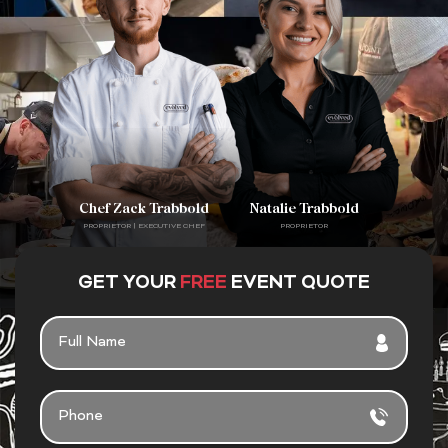
Chef Zack Trabbold
Natalie Trabbold
PROPRIETOR | EXECUTIVE CHEF
PROPRIETOR
GET YOUR
FREE
EVENT QUOTE
F
U
L
L
P
N
H
A