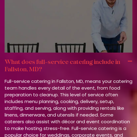
What does full-service catering include in
Fallston, MD?
Full-service catering in Fallston, MD, means your catering
team handles every detail of the event, from food
preparation to cleanup. This level of service often
includes menu planning, cooking, delivery, setup,
staffing, and serving, along with providing rentals like
linens, dinnerware, and utensils if needed. Some
caterers also assist with décor and event coordination
to make hosting stress-free. Full-service catering is a
popular choice for weddings, corporate events, and