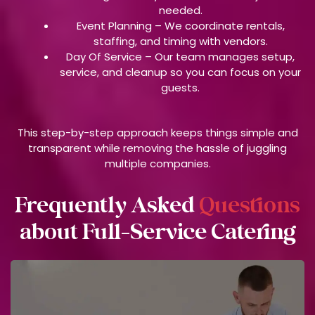
needed.
Event Planning –
We coordinate rentals,
staffing, and timing with vendors.
Day Of Service –
Our team manages setup,
service, and cleanup so you can focus on your
guests.
This step-by-step approach keeps things simple and
transparent while removing the hassle of juggling
multiple companies.
Frequently Asked
Questions
about Full-Service Catering