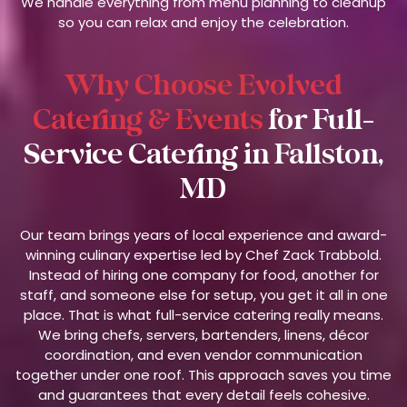
We handle everything from menu planning to cleanup
so you can relax and enjoy the celebration.
Why Choose Evolved
Catering & Events
for Full-
Service Catering in Fallston,
MD
Our team brings years of local experience and award-
winning culinary expertise led by Chef Zack Trabbold.
Instead of hiring one company for food, another for
staff, and someone else for setup, you get it all in one
place. That is what full-service catering really means.
We bring chefs, servers, bartenders, linens, décor
coordination, and even vendor communication
together under one roof. This approach saves you time
and guarantees that every detail feels cohesive.