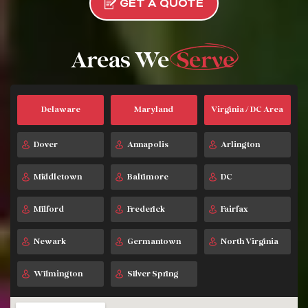
GET A QUOTE
Areas We
Serve
Delaware
Maryland
Virginia / DC Area
Dover
Annapolis
Arlington
Middletown
Baltimore
DC
Milford
Frederick
Fairfax
Newark
Germantown
North Virginia
Wilmington
Silver Spring