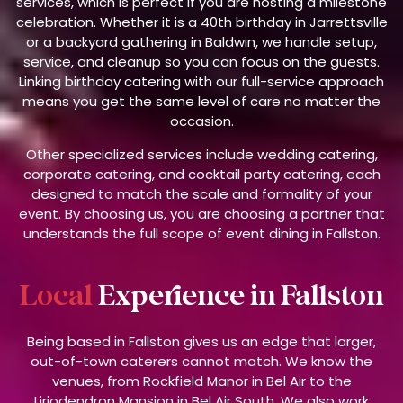
services, which is perfect if you are hosting a milestone
celebration. Whether it is a 40th birthday in Jarrettsville
or a backyard gathering in Baldwin, we handle setup,
service, and cleanup so you can focus on the guests.
Linking birthday catering with our full-service approach
means you get the same level of care no matter the
occasion.
Other specialized services include wedding catering,
corporate catering, and cocktail party catering, each
designed to match the scale and formality of your
event. By choosing us, you are choosing a partner that
understands the full scope of event dining in Fallston.
Local
Experience in Fallston
Being based in Fallston gives us an edge that larger,
out-of-town caterers cannot match. We know the
venues, from Rockfield Manor in Bel Air to the
Liriodendron Mansion in Bel Air South. We also work