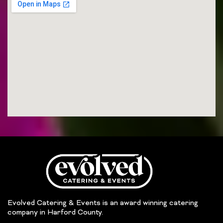
Evolved Catering & Events is an award winning catering
company in Harford County.