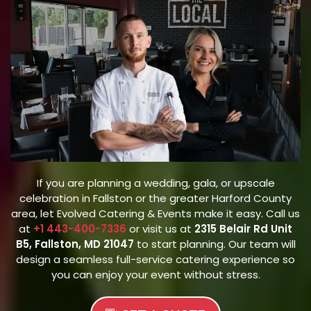
If you are planning a wedding, gala, or upscale
celebration in Fallston or the greater Harford County
area, let Evolved Catering & Events make it easy. Call us
at
+1 443-400-7336
or visit us at
2315 Belair Rd Unit
B5, Fallston, MD 21047
to start planning. Our team will
design a seamless full-service catering experience so
you can enjoy your event without stress.