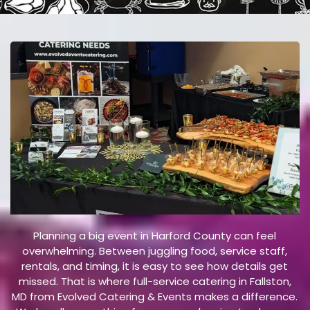
E
V
E
N
T
Planning a big event in Harford County can feel
overwhelming. Between juggling food, service staff,
rentals, and timing, it is easy to see how details get
missed. That is where full-service catering in Fallston,
MD from Evolved Catering & Events makes a difference.