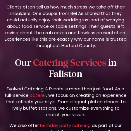
Clients often tell us how much stress we take off their
shoulders. One couple from Bel Air shared that they
could actually enjoy their wedding instead of worrying
about food service or table settings. Their guests left
raving about the crab cakes and flawless presentation.
Experiences like this are exactly why our name is trusted
throughout Harford County.
Our
Catering Services
in
Fallston
Evolved Catering & Events is more than just food. As a
full-service
caterer
, we focus on creating an experience
that reflects your style. From elegant plated dinners to
lively buffet stations, we customize everything to
match your vision.
We also offer
birthday party catering
as part of our