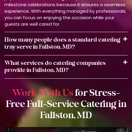
milestone celebrations because it ensures a seamless
experience. With everything managed by professionals,
you can focus on enjoying the occasion while your
guests are well cared for.
How many people does a standard catering
tray serve in Fallston, MD?
What services do catering companies
provide in Fallston, MD?
Work With Us
for Stress-
Free Full-Service Catering in
Fallston, MD