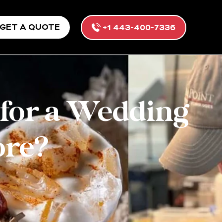
GET A QUOTE
+1 443-400-7336
 for a Wedding
ore?