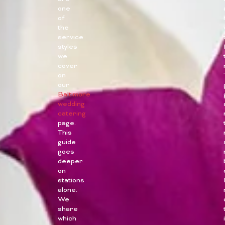
one
of
the
service
styles
we
cover
on
our
Baltimore
wedding
catering
page.
This
guide
goes
deeper
on
stations
alone.
We
share
which