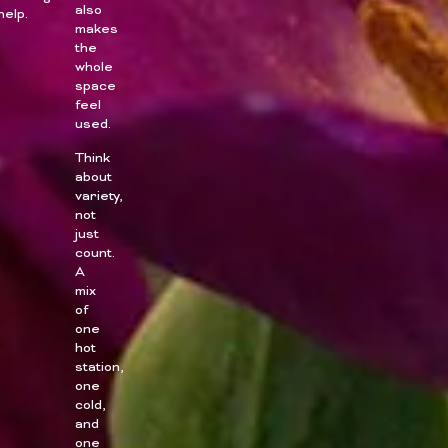
also
help.
makes
the
whole
space
feel
used.
Think
about
variety,
not
just
count.
A
mix
of
one
hot
station,
one
cold,
and
one