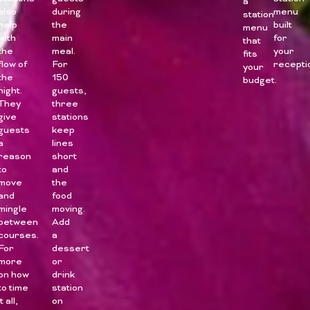
a
also
during
menu
station
help
the
built
menu
with
main
for
that
the
meal.
your
fits
flow of
For
recepti
your
the
150
budget.
night.
guests,
They
three
give
stations
guests
keep
a
lines
reason
short
to
and
move
the
and
food
mingle
moving.
between
Add
courses.
a
For
dessert
more
or
on how
drink
to time
station
it all,
on