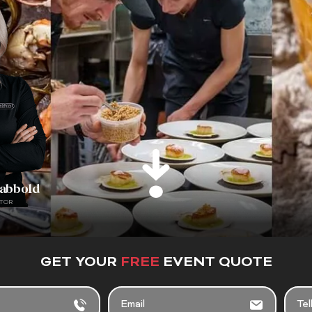
rabbold
TOR
GET YOUR
FREE
EVENT QUOTE
EMAIL
TELL
US