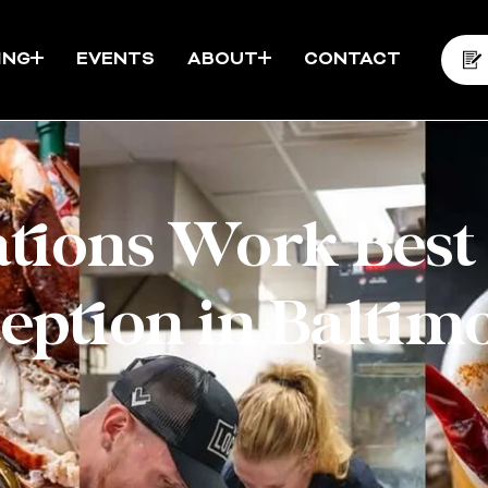
ING
EVENTS
ABOUT
CONTACT
tions Work Best
eption in Baltim