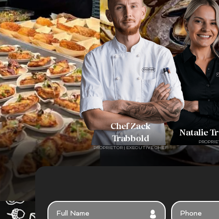
Chef Zack
Natalie T
Trabbold
PROPRIE
PROPRIETOR | EXECUTIVE CHEF
FULL
PHONE
NAME