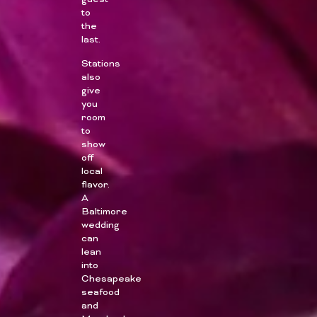
guest
to
the
last.
Stations
also
give
you
room
to
show
off
local
flavor.
A
Baltimore
wedding
can
lean
into
Chesapeake
seafood
and