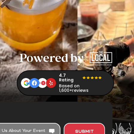
Powered by
4.7
Rating
Based on
1,600+reviews
SUBMIT