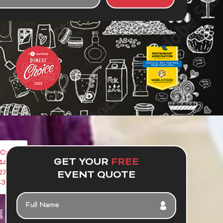
UT
R
NT
Call
GET YOUR
FREE
443-
272-
EVENT QUOTE
4386
FULL
NAME
g
e