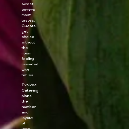
sweet
covers
most
tastes.
Guests
get
choice
without
the
room
feeling
crowded
with
tables.
Evolved
Catering
plans
the
number
and
layout
of