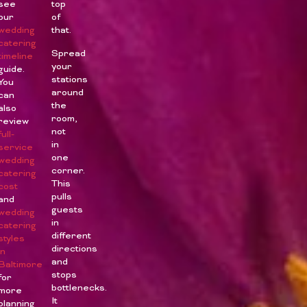
see
top
our
of
wedding
that.
catering
Spread
timeline
your
guide.
stations
You
around
can
the
also
room,
review
not
full-
in
service
one
wedding
corner.
catering
This
cost
pulls
and
guests
wedding
in
catering
different
styles
directions
in
and
Baltimore
stops
for
bottlenecks.
more
It
planning