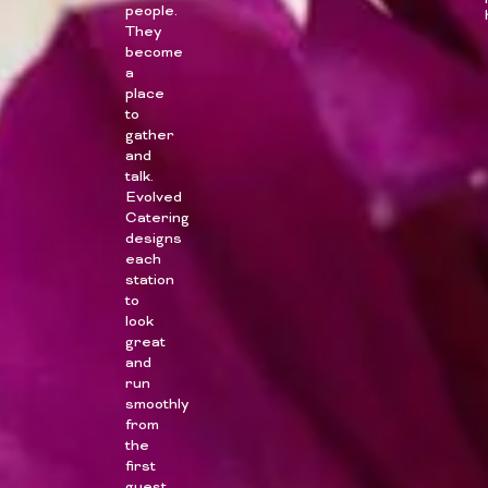
people.
They
become
a
place
to
gather
and
talk.
Evolved
Catering
designs
each
station
to
look
great
and
run
smoothly
from
the
first