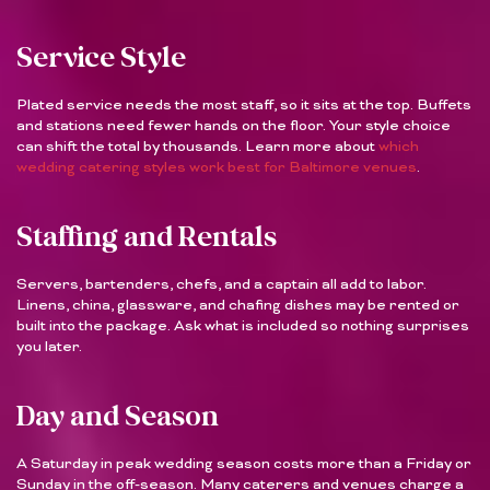
Service Style
Plated service needs the most staff, so it sits at the top. Buffets
and stations need fewer hands on the floor. Your style choice
can shift the total by thousands. Learn more about
which
wedding catering styles work best for Baltimore venues
.
Staffing and Rentals
Servers, bartenders, chefs, and a captain all add to labor.
Linens, china, glassware, and chafing dishes may be rented or
built into the package. Ask what is included so nothing surprises
you later.
Day and Season
A Saturday in peak wedding season costs more than a Friday or
Sunday in the off-season. Many caterers and venues charge a