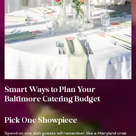
Smart Ways to Plan Your
Baltimore Catering Budget
Pick One Showpiece
Spend on one dish guests will remember, like a Maryland crab