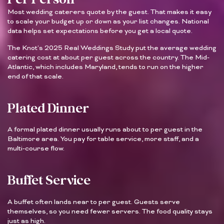
Most wedding caterers quote by the guest. That makes it easy
to scale your budget up or down as your list changes. National
data helps set expectations before you get a local quote.
The Knot’s 2025 Real Weddings Study put the average wedding
catering cost at about per guest across the country. The Mid-
Atlantic, which includes Maryland, tends to run on the higher
end of that scale.
Plated Dinner
A formal plated dinner usually runs about to per guest in the
Baltimore area. You pay for table service, more staff, and a
multi-course flow.
Buffet Service
A buffet often lands near to per guest. Guests serve
themselves, so you need fewer servers. The food quality stays
just as high.