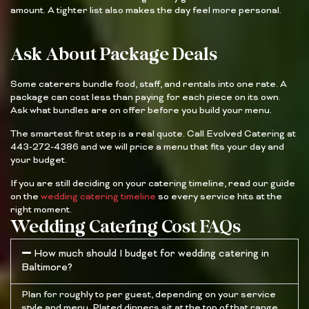
amount. A tighter list also makes the day feel more personal.
Ask About Package Deals
Some caterers bundle food, staff, and rentals into one rate. A
package can cost less than paying for each piece on its own.
Ask what bundles are on offer before you build your menu.
The smartest first step is a real quote. Call Evolved Catering at
443-272-4386 and we will price a menu that fits your day and
your budget.
If you are still deciding on your catering timeline, read our guide
on the
wedding catering timeline
so every service hits at the
right moment.
Wedding Catering Cost FAQs
How much should I budget for wedding catering in
Baltimore?
Plan for roughly to per guest, depending on your service
style and menu. Plated dinners sit at the top of that range,