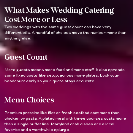
What Makes Wedding Catering
Cost More or Less
Two weddings with the same guest count can have very
different bills. A handful of choices move the number more than
anything else.
Guest Count
More guests means more food and more staff. It also spreads
some fixed costs, like setup, across more plates. Lock your
headcount early so your quote stays accurate.
Menu Choices
Premium proteins like filet or fresh seafood cost more than
chicken or pasta. A plated meal with three courses costs more
than a single buffet line. Maryland crab dishes are a local
favorite and a worthwhile splurge.