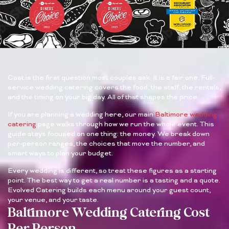
Cost is the first question most couples ask. It is a fair one. Full-
service wedding catering covers the food, the staff, the rentals,
and the timing on your big day. All of that shapes the price.
If you are planning a wedding here, our main
Baltimore wedding
catering
page walks through how we run the whole event. This
guide stays focused on one thing: the money. We break down
per-person ranges, the choices that move the number, and
smart ways to plan your budget.
Every wedding is different, so treat these figures as a starting
point. The best way to get a real number is a tasting and a quote.
Evolved Catering builds each menu around your guest count,
your venue, and your taste.
Baltimore Wedding Catering Cost
Per Person