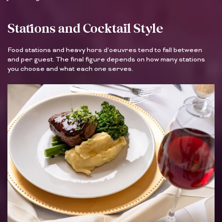
Stations and Cocktail Style
Food stations and heavy hors d’oeuvres tend to fall between
and per guest. The final figure depends on how many stations
you choose and what each one serves.