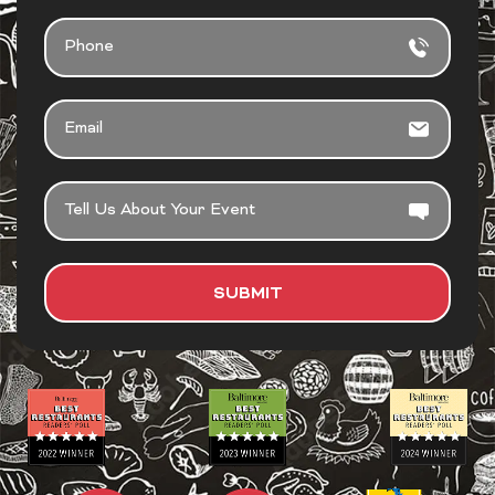
PHONE
EMAIL
TELL
US
ABOUT
YOUR
SUBMIT
EVENT