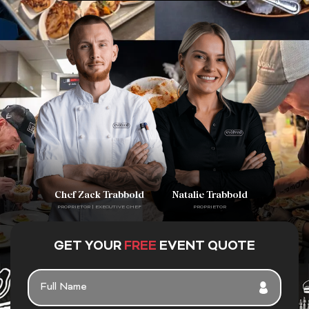
Chef Zack Trabbold
Natalie Trabbold
PROPRIETOR | EXECUTIVE CHEF
PROPRIETOR
GET YOUR
FREE
EVENT QUOTE
FULL
NAME