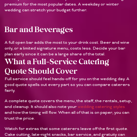
premium for the most popular dates. A weekday or winter
wedding can stretch your budget further.
Bar and Beverages
A full open bar adds the most to your drink cost. Beer and wine
only, or a limited signature menu, costs less. Decide your bar
plan early since it can be a large share of the total.
What a Full-Service Catering
Quote Should Cover
Full service should feel hands-off for you on the wedding day. A
good quote spells out every part so you can compare caterers
fairly.
A complete quote covers the menu, the staff, the rentals, setup,
and cleanup. It should also note your
wedding catering styles
and how the timing will flow. When all of that is on paper, you can
trust the price.
Watch for extras that some caterers leave off the first quote.
Cake cutting, late-night snacks, bar service, and gratuity can