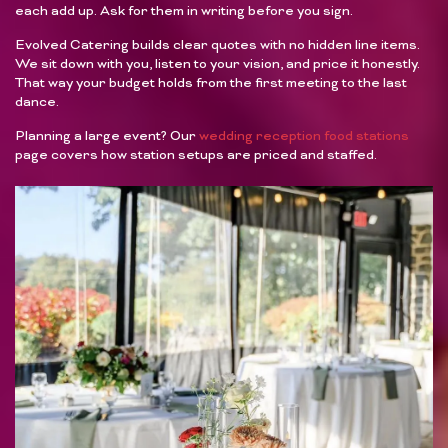
each add up. Ask for them in writing before you sign.
Evolved Catering builds clear quotes with no hidden line items.
We sit down with you, listen to your vision, and price it honestly.
That way your budget holds from the first meeting to the last
dance.
Planning a large event? Our
wedding reception food stations
page covers how station setups are priced and staffed.