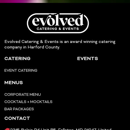
Evolved Catering & Events is an award winning catering
company in Harford County.
CATERING
EVENTS
EVENT CATERING
MENUS
CORPORATE MENU
COCKTAILS + MOCKTAILS
BAR PACKAGES
CONTACT