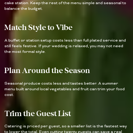
cake station. Keep the rest of the menu simple and seasonal to
balance the budget.
Match Style to Vibe
A buffet or station setup costs less than full plated service and
still feels festive. If your wedding is relaxed, you may not need
the most formal style.
Plan Around the Season
Seasonal produce costs less and tastes better. A summer
menu built around local vegetables and fruit can trim your food
cost.
Trim the Guest List
Catering is priced per guest, so a smaller list is the fastest way
to lower the total. Even cutting twenty guests can save a real