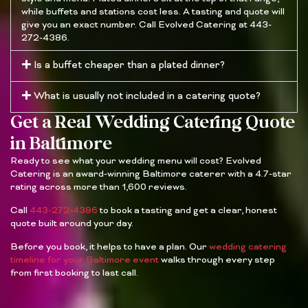
while buffets and stations cost less. A tasting and quote will
give you an exact number. Call Evolved Catering at 443-
272-4386.
Is a buffet cheaper than a plated dinner?
What is usually not included in a catering quote?
Get a Real Wedding Catering Quote
in Baltimore
Ready to see what your wedding menu will cost? Evolved
Catering is an award-winning Baltimore caterer with a 4.7-star
rating across more than 1,600 reviews.
Call
443-272-4386
to book a tasting and get a clear, honest
quote built around your day.
Before you book, it helps to have a plan. Our
wedding catering
timeline for your Baltimore event
walks through every step
from first booking to last call.