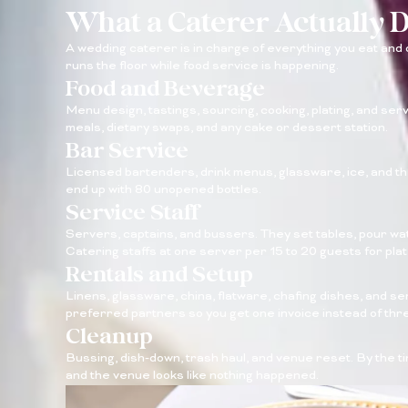
What a Caterer Actually 
A wedding caterer is in charge of everything you eat and dr
runs the floor while food service is happening.
Food and Beverage
Menu design, tastings, sourcing, cooking, plating, and servi
meals, dietary swaps, and any cake or dessert station.
Bar Service
Licensed bartenders, drink menus, glassware, ice, and the
end up with 80 unopened bottles.
Service Staff
Servers, captains, and bussers. They set tables, pour wat
Catering staffs at one server per 15 to 20 guests for pla
Rentals and Setup
Linens, glassware, china, flatware, chafing dishes, and s
preferred partners so you get one invoice instead of thr
Cleanup
Bussing, dish-down, trash haul, and venue reset. By the 
and the venue looks like nothing happened.