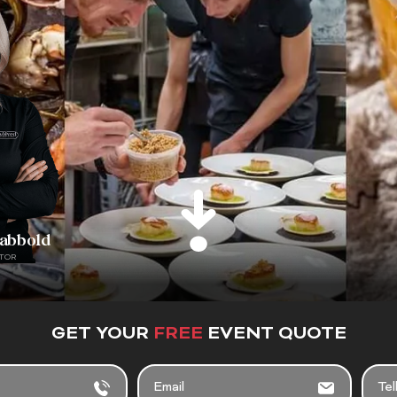
rabbold
TOR
GET YOUR
FREE
EVENT QUOTE
EMAIL
TELL
US