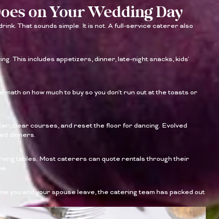
Does on Your Wedding Day
ink. That sounds simple. It is not. A full-service caterer also
ng. This includes appetizers, dinner, late-night snacks, kids’
 math on how much to buy so you don’t run out at the toasts or
er, clear courses, and reset the floor for dancing. Evolved
ted dinners.
erving tables. Most caterers can quote rentals through their
ee.
time you and your spouse leave, the catering team has packed out