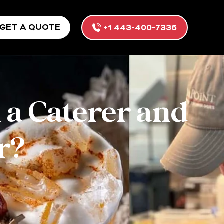
GET A QUOTE
+1 443-400-7336
 a Caterer and
r?