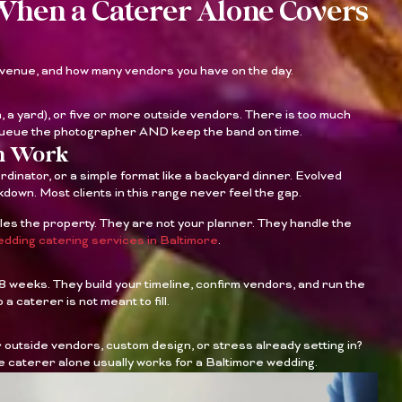
When a Caterer Alone Covers
 venue, and how many vendors you have on the day.
 a yard), or five or more outside vendors. There is too much
 queue the photographer AND keep the band on time.
an Work
ordinator, or a simple format like a backyard dinner. Evolved
down. Most clients in this range never feel the gap.
les the property. They are not your planner. They handle the
dding catering services in Baltimore
.
o 8 weeks. They build your timeline, confirm vendors, and run the
 a caterer is not meant to fill.
outside vendors, custom design, or stress already setting in?
ice caterer alone usually works for a Baltimore wedding.