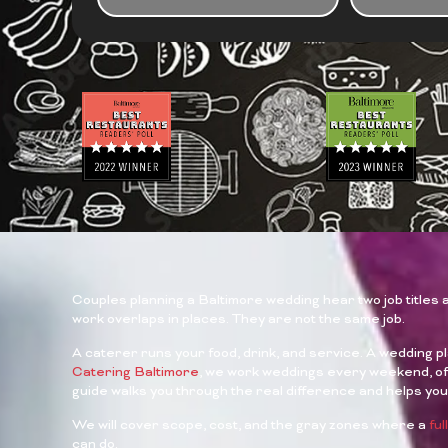
Couples planning a Baltimore wedding hear two job titles 
work overlaps in places. They are not the same job.
A caterer runs your food, drink, and service. A wedding p
Catering Baltimore
, we work weddings every weekend, oft
guide walks you through the real difference and helps yo
We will cover scope, cost, and the gray zones where a
fu
can do.