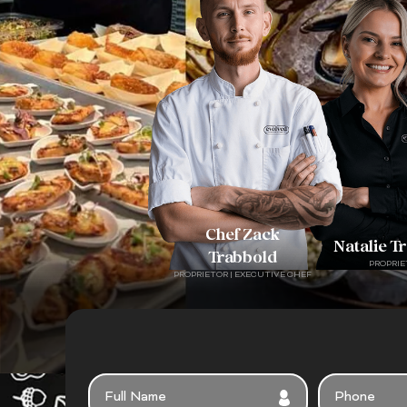
Chef Zack
Natalie T
Trabbold
PROPRIE
PROPRIETOR | EXECUTIVE CHEF
FULL
PHONE
NAME