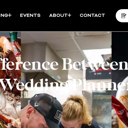
ING
EVENTS
ABOUT
CONTACT
fference Between
 Wedding Planne