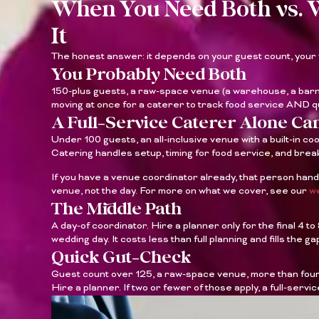
When You Need Both vs. 
It
The honest answer: it depends on your guest count, your
You Probably Need Both
150-plus guests, a raw-space venue (a warehouse, a barn,
moving at once for a caterer to track food service AND
A Full-Service Caterer Alone C
Under 100 guests, an all-inclusive venue with a built-in co
Catering handles setup, timing for food service, and break
If you have a venue coordinator already, that person hand
venue, not the day. For more on what we cover, see our
we
The Middle Path
A day-of coordinator. Hire a planner only for the final 4 t
wedding day. It costs less than full planning and fills the gap
Quick Gut-Check
Guest count over 125, a raw-space venue, more than four 
Hire a planner. If two or fewer of those apply, a full-serv