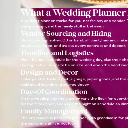
What a Wedding Planner 
A wedding planner works for you, not for any one vendor. T
timing, design, and the family stuff in between.
Vendor Sourcing and Hiring
Florist, photographer, DJ or band, officiant, hair and make
negotiates rates, and tracks every contract and deposit.
Timeline and Logistics
Hour-by-hour schedule for the wedding day, plus the rehe
photographer needs to be on site, and when the band load
Design and Decor
Color palette, table layout, signage, paper goods, and the 
build mood boards and source decor.
Day-Of Coordination
On the wedding day, the planner runs the floor for everyth
for the first dance, and keep the night on schedule so din
Family Management
The unglamorous part. The planner pulls grandma in for p
the bar opens at five, not four.