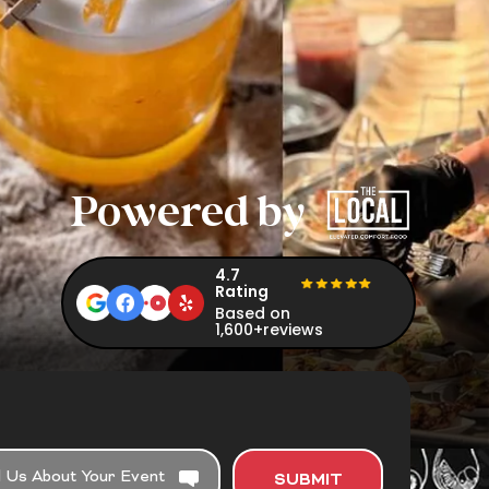
Powered by
4.7
Rating
Based on
1,600+reviews
SUBMIT