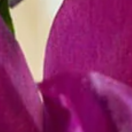
COUNTY,
MARYLAND.
(WE
DO
NOT
SERVICE
OUTSIDE
THIS
AREA)