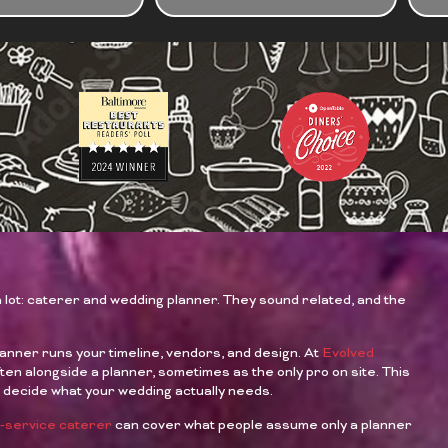
ABO
YOU
EVE
a lot: caterer and wedding planner. They sound related, and the
lanner runs your timeline, vendors, and design. At
Evolved
en alongside a planner, sometimes as the only pro on site. This
u decide what your wedding actually needs.
ll-service caterer
can cover what people assume only a planner