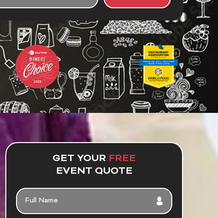
UT
R
NT
GET YOUR
FREE
EVENT QUOTE
FULL
NAME