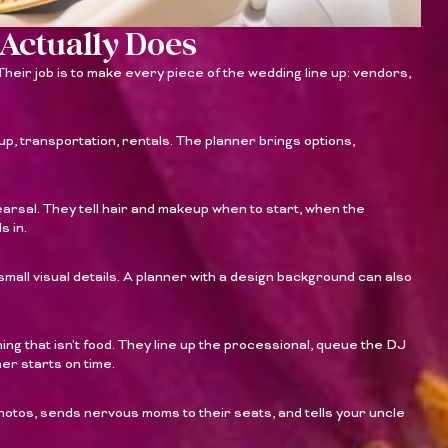
Actually Does
heir job is to make every piece of the wedding line up: vendors,
up, transportation, rentals. The planner brings options,
arsal. They tell hair and makeup when to start, when the
s in.
small visual details. A planner with a design background can also
ing that isn’t food. They line up the processional, queue the DJ
ner starts on time.
hotos, sends nervous moms to their seats, and tells your uncle